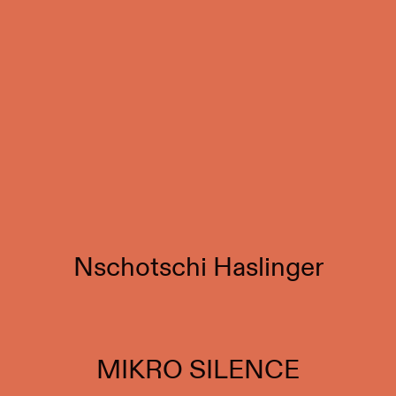
Nschotschi Haslinger
MIKRO SILENCE