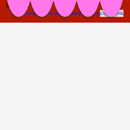
Share on
Facebook,
Pinterest,
LinkedIn,
Mail,
copy link
Nschotschi Haslinger, Bett 1, 2023, mixed media, 68 x 73 x 35 cm © the
artist photo: Bernhard Adams