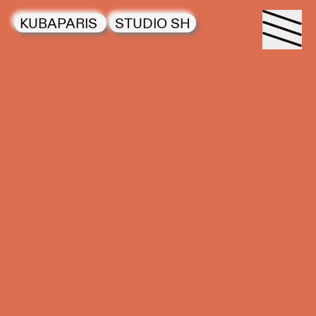
KUBAPARIS
STUDIO SH