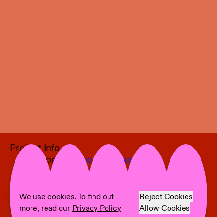
Project Info
Location:
Moltkerei Werkstatt
Curator:
Alexander Puetz
Artist:
Nschotschi Haslinger
Text:
Alexander Puetz
We use cookies. To find out
Reject Cookies
Photographer:
Bernhard Adams
more, read our
Privacy Policy
Allow Cookies