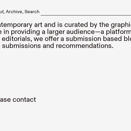
ut
Archive
Search
temporary art and is curated by the graph
 in providing a larger audience—a platform
editorials, we offer a submission based bl
nt submissions and recommendations.
lease contact