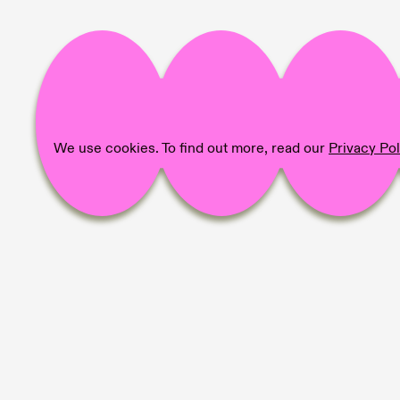
We use cookies. To find out more, read our
Privacy Pol