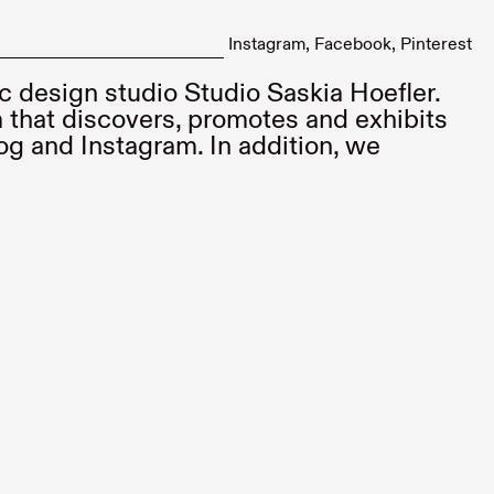
Instagram
Facebook
Pinterest
ic design studio
Studio Saskia Hoefler
.
 that discovers, promotes and exhibits
og and Instagram. In addition, we