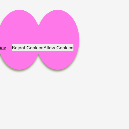
icy
Reject Cookies
Allow Cookies