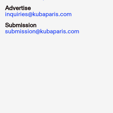
Advertise
inquiries@kubaparis.com
Submission
submission@kubaparis.com