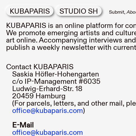
KUBAPARIS
STUDIO SH
Submit
Abo
KUBAPARIS is an online platform for con
We promote emerging artists and culture
art online. Accompanying interviews and 
publish a weekly newsletter with curre
Contact KUBAPARIS
Saskia Höfler-Hohengarten
c/o IP-Management #6035
Ludwig-Erhard-Str. 18
20459 Hamburg
(For parcels, letters, and other mail, p
office@kubaparis.com
)
E-Mail
office@kubaparis.com