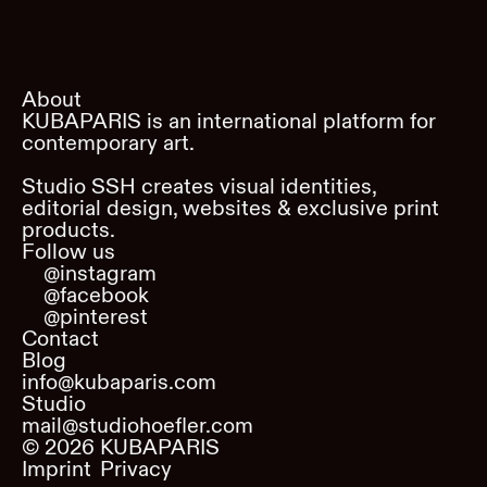
About
KUBAPARIS is an international platform for
contemporary art.
Studio SSH creates visual identities,
editorial design, websites & exclusive print
products.
Follow us
@instagram
@facebook
@pinterest
Contact
Blog
info@kubaparis.com
Studio
mail@studiohoefler.com
©
2026
KUBAPARIS
Imprint
Privacy