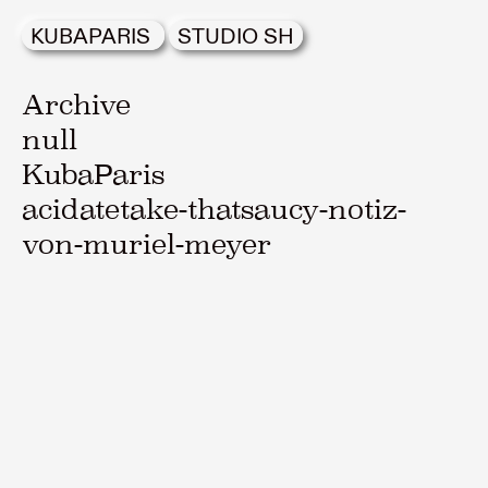
KUBAPARIS
STUDIO SH
Archive
null
KubaParis
acidatetake-thatsaucy-notiz-
von-muriel-meyer