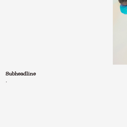
Subheadline
.