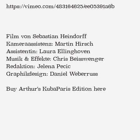
https://vimeo.com/483164625/ee05391a6b
Film von Sebastian Heindorff
Kameraassistenz: Martin Hirsch
Assistentin: Laura Ellinghoven
Musik & Effekte: Chris Beisswenger
Redaktion: Jelena Pecic
Graphikdesign: Daniel Weberruss
Buy Arthur's KubaParis Edition here