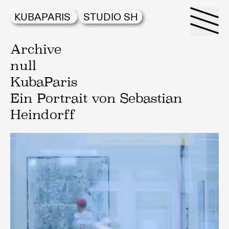
KUBAPARIS
STUDIO SH
Archive
null
KubaParis
Ein Portrait von Sebastian
Heindorff