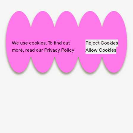
We use cookies. To find out
Reject Cookies
more, read our
Privacy Policy
Allow Cookies