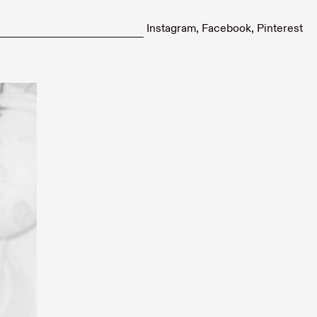
Instagram
Facebook
Pinterest