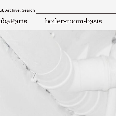
ut
Archive
Search
ubaParis
boiler-room-basis