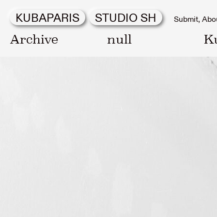
KUBAPARIS
STUDIO SH
Submit
Abo
Archive
null
K