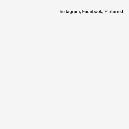
Instagram
Facebook
Pinterest