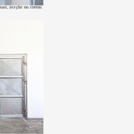
int, acrylic on cotton