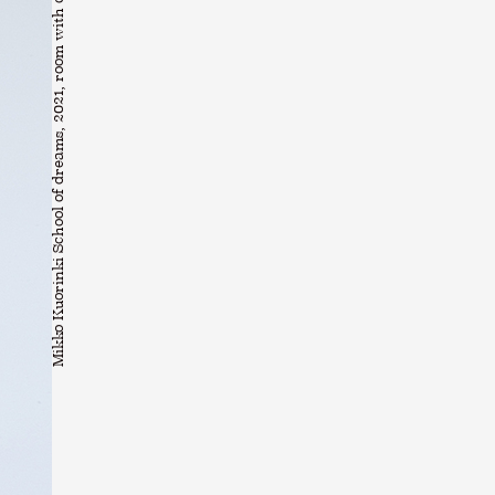
Mikko Kuorinki School of dreams, 2021, room with changing situations