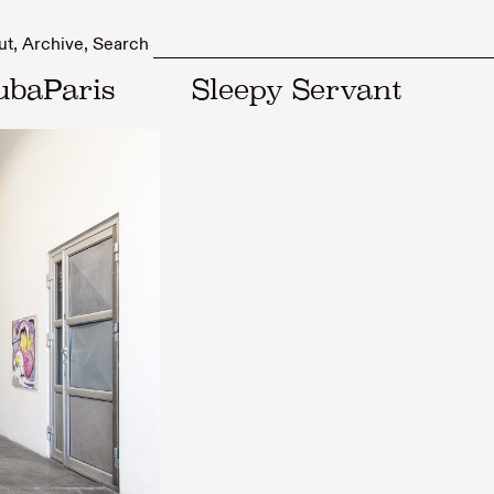
ut
Archive
Search
ubaParis
Sleepy Servant