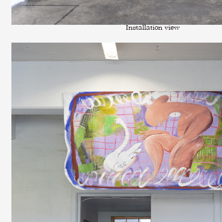
Installation view