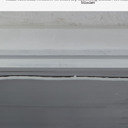
blanket