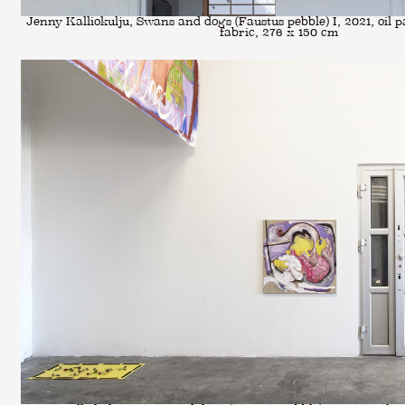
Jenny Kalliokulju, Swans and dogs (Faustus pebble) I, 2021, oil pa
fabric, 276 x 150 cm