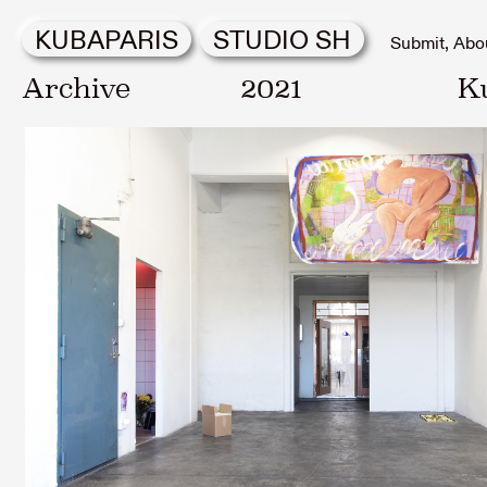
KUBAPARIS
STUDIO SH
Submit
Abo
Archive
2021
K