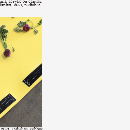
int, acrylic on canvas,
anket, 2021, radishes,
 2021, radishes, rubber