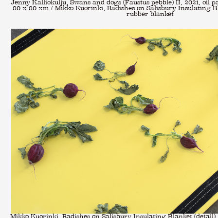
Jenny Kalliokulju, Swans and dogs (Faustus pebble) II, 2021, oil pa
80 x 80 xm / Mikko Kuorinki, Radishes on Salisbury Insulating Bl
rubber blanket
Mikko Kuorinki, Radishes on Salisbury Insulating Blanket (detail),