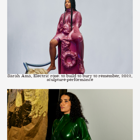
Sarah Ama, Electric rose: to build to bury to remember, 2022,
sculpture-performance