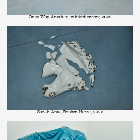
Once Way Another, exhibitionview, 2022
Sarah Ama, Broken Horse, 2022