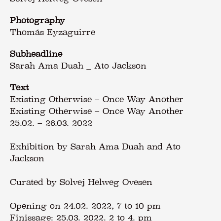
Photography
Thomás Eyzaguirre
Subheadline
Sarah Ama Duah _ Ato Jackson
Text
Existing Otherwise – Once Way Another
Existing Otherwise – Once Way Another
25.02. – 26.03. 2022
Exhibition by Sarah Ama Duah and Ato
Jackson
Curated by Solvej Helweg Ovesen
Opening on 24.02. 2022, 7 to 10 pm
Finissage: 25.03. 2022. 2 to 4. pm