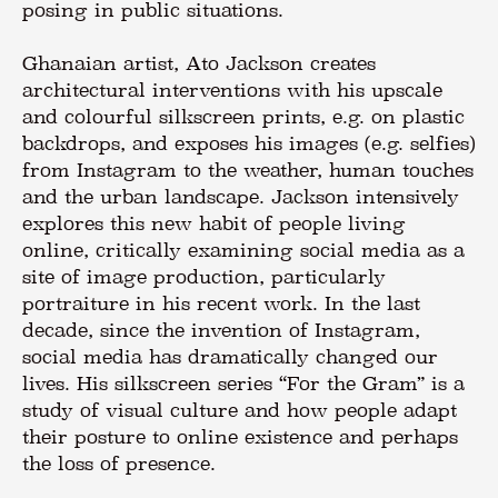
posing in public situations.
Ghanaian artist, Ato Jackson creates
architectural interventions with his upscale
and colourful silkscreen prints, e.g. on plastic
backdrops, and exposes his images (e.g. selfies)
from Instagram to the weather, human touches
and the urban landscape. Jackson intensively
explores this new habit of people living
online, critically examining social media as a
site of image production, particularly
portraiture in his recent work. In the last
decade, since the invention of Instagram,
social media has dramatically changed our
lives. His silkscreen series “For the Gram” is a
study of visual culture and how people adapt
their posture to online existence and perhaps
the loss of presence.