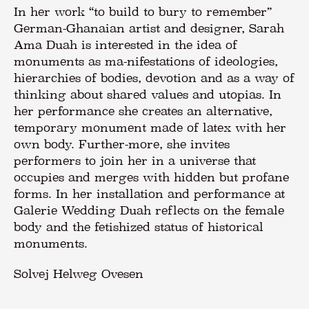
In her work “to build to bury to remember”
German-Ghanaian artist and designer, Sarah
Ama Duah is interested in the idea of
monuments as ma-nifestations of ideologies,
hierarchies of bodies, devotion and as a way of
thinking about shared values and utopias. In
her performance she creates an alternative,
temporary monument made of latex with her
own body. Further-more, she invites
performers to join her in a universe that
occupies and merges with hidden but profane
forms. In her installation and performance at
Galerie Wedding Duah reflects on the female
body and the fetishized status of historical
monuments.
Solvej Helweg Ovesen