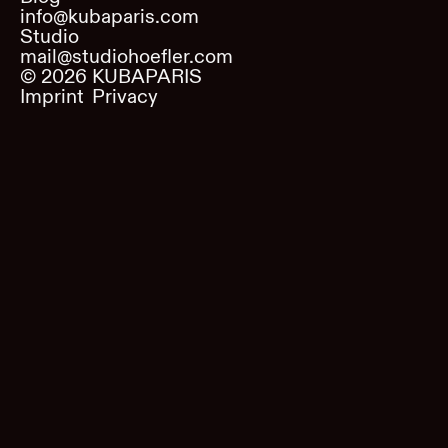
info@kubaparis.com
Studio
mail@studiohoefler.com
©
2026
KUBAPARIS
Imprint
Privacy