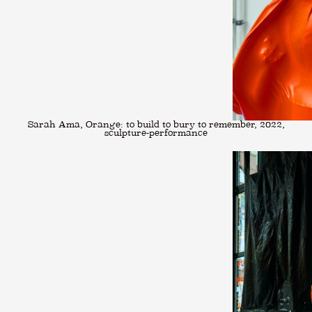
Sarah Ama, Orange: to build to bury to remember, 2022,
sculpture-performance