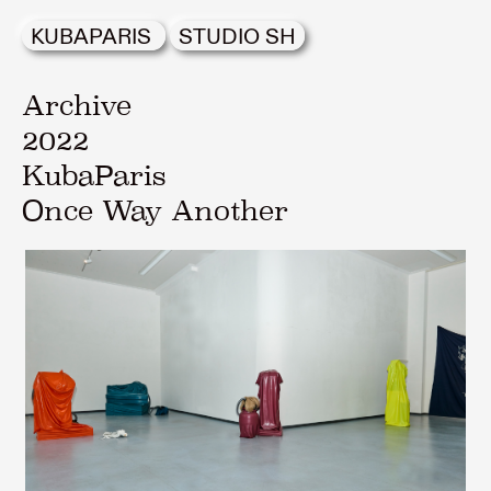
KUBAPARIS
STUDIO SH
Archive
2022
KubaParis
Once Way Another