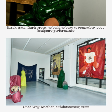
Sarah Ama, Dark green: to build to bury to remember, 2022,
sculpture-performance
Once Way Another, exhibitionview, 2022