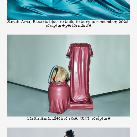
Sarah Ama, Electric blue: to build to bury to remember, 2022,
sculpture-performance
Sarah Ama, Electric rose, 2022, sculpture