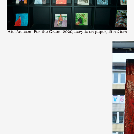
Ato Jackson, For the Gram, 2020, acrylic on paper, 15 x 21cm