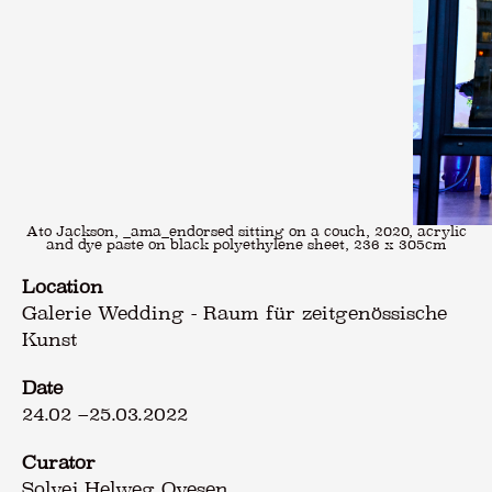
Ato Jackson, _ama_endorsed sitting on a couch, 2020, acrylic
and dye paste on black polyethylene sheet, 236 x 305cm
Location
Galerie Wedding - Raum für zeitgenössische
Kunst
Date
24.02
–
25.03.2022
Curator
Solvej Helweg Ovesen