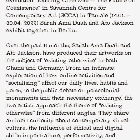
exhibition “Existing Otherwise – The Future of
Coexistence” in Savannah Centre for
Contemporary Art (SCCA) in Tamale (14.01. –
30.04. 2022) Sarah Ama Duah and Ato Jackson
exhibit together in Berlin.
Over the past 6 months, Sarah Ama Duah and
Ato Jackson, have produced their artworks on
the subject of ‘existing otherwise’ in both
Ghana and Germany. From an intimate
exploration of how online activities and
“socialising” affect our daily lives, habits and
poses, to the public debate on postcolonial
monuments and their necessary exchange, the
two artists approach the theme of “existing
otherwise” from different angles. They share
an inert curiosity about contemporary visual
culture, the influence of ethical and digital
shifts in portraiture, performativity, and