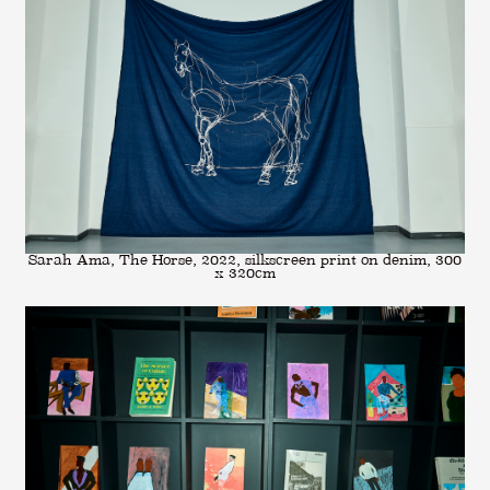
Sarah Ama, The Horse, 2022, silkscreen print on denim, 300
x 320cm