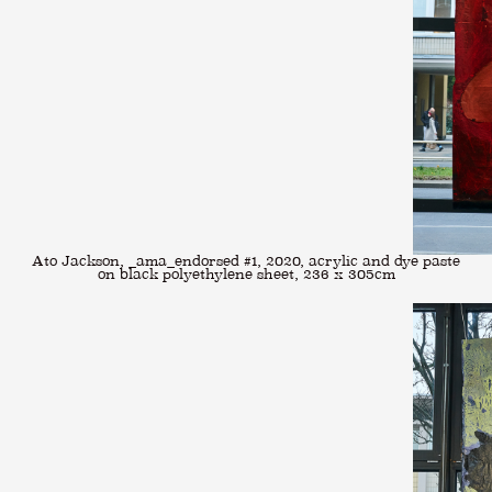
Ato Jackson, _ama_endorsed #1, 2020, acrylic and dye paste
on black polyethylene sheet, 236 x 305cm