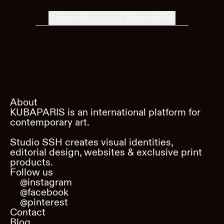
Subscribe to our Newsletter
About
KUBAPARIS is an international platform for
contemporary art.
Studio SSH creates visual identities,
editorial design, websites & exclusive print
products.
Follow us
@instagram
@facebook
@pinterest
Contact
Blog