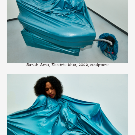
Sarah Ama, Electric blue, 2022, sculpture