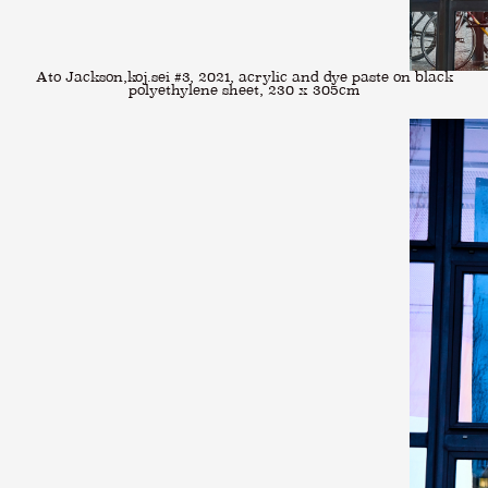
Ato Jackson,koj.sei #3, 2021, acrylic and dye paste on black
polyethylene sheet, 230 x 305cm