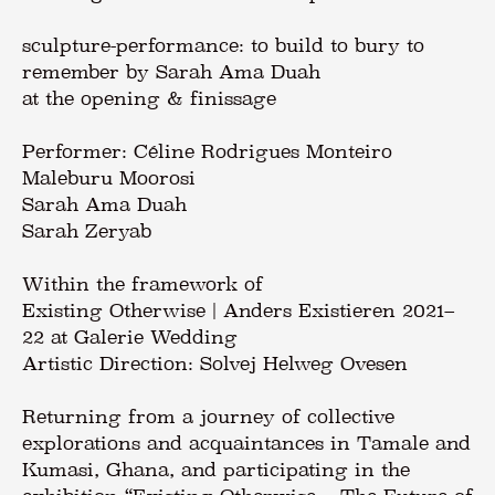
sculpture-performance: to build to bury to
remember by Sarah Ama Duah
at the opening & finissage
Performer: Céline Rodrigues Monteiro
Maleburu Moorosi
Sarah Ama Duah
Sarah Zeryab
Within the framework of
Existing Otherwise | Anders Existieren 2021–
22 at Galerie Wedding
Artistic Direction: Solvej Helweg Ovesen
Returning from a journey of collective
explorations and acquaintances in Tamale and
Kumasi, Ghana, and participating in the