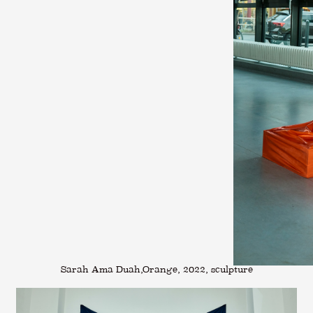
Sarah Ama Duah,Orange, 2022, sculpture