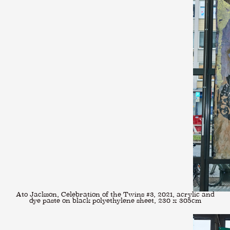
Ato Jackson, Celebration of the Twins #3, 2021, acrylic and
dye paste on black polyethylene sheet, 230 x 305cm