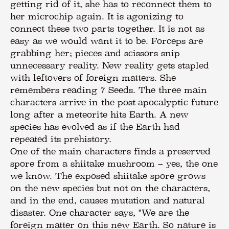
getting rid of it, she has to reconnect them to
her microchip again. It is agonizing to
connect these two parts together. It is not as
easy as we would want it to be. Forceps are
grabbing her; pieces and scissors snip
unnecessary reality. New reality gets stapled
with leftovers of foreign matters. She
remembers reading 7 Seeds. The three main
characters arrive in the post-apocalyptic future
long after a meteorite hits Earth. A new
species has evolved as if the Earth had
repeated its prehistory.
One of the main characters finds a preserved
spore from a shiitake mushroom – yes, the one
we know. The exposed shiitake spore grows
on the new species but not on the characters,
and in the end, causes mutation and natural
disaster. One character says, "We are the
foreign matter on this new Earth. So nature is