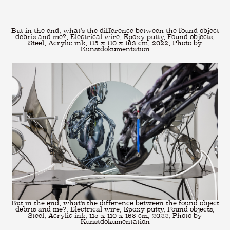
But in the end, what's the difference between the found object
debris and me?, Electrical wire, Epoxy putty, Found objects,
Steel, Acrylic ink, 115 x 110 x 163 cm, 2022, Photo by
Kunstdokumentation
But in the end, what's the difference between the found object
debris and me?, Electrical wire, Epoxy putty, Found objects,
Steel, Acrylic ink, 115 x 110 x 163 cm, 2022, Photo by
Kunstdokumentation