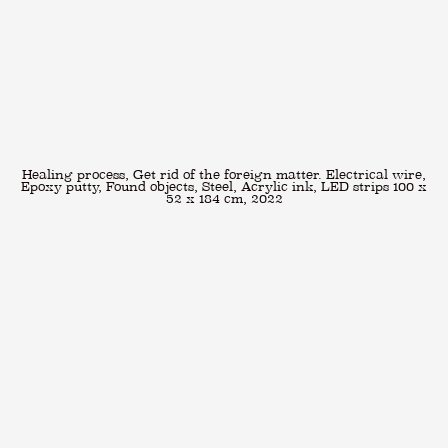
Healing process, Get rid of the foreign matter. Electrical wire,
Epoxy putty, Found objects, Steel, Acrylic ink, LED strips 100 x
52 x 184 cm, 2022