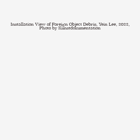
Installation View of Foreign Object Debris, Yein Lee, 2022,
Photo by Kunstdokumentation