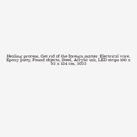
Healing process, Get rid of the foreign matter. Electrical wire,
Epoxy putty, Found objects, Steel, Acrylic ink, LED strips 100 x
52 x 184 cm, 2022