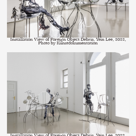
Installation View of Foreign Object Debris, Yein Lee, 2022,
Photo by Kunstdokumentation
Installation View of Foreign Object Debris, Yein Lee, 2022,