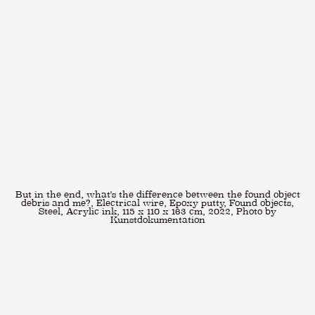
But in the end, what's the difference between the found object
debris and me?, Electrical wire, Epoxy putty, Found objects,
Steel, Acrylic ink, 115 x 110 x 163 cm, 2022, Photo by
Kunstdokumentation