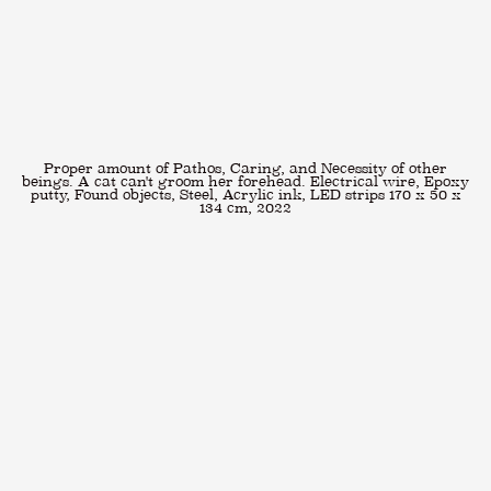
Proper amount of Pathos, Caring, and Necessity of other
beings. A cat can't groom her forehead. Electrical wire, Epoxy
putty, Found objects, Steel, Acrylic ink, LED strips 170 x 50 x
134 cm, 2022