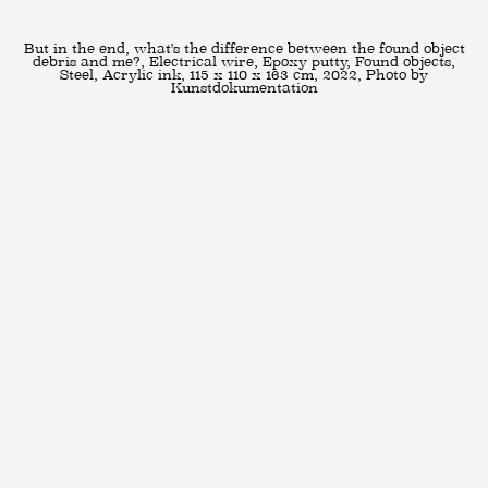
But in the end, what's the difference between the found object
debris and me?, Electrical wire, Epoxy putty, Found objects,
Steel, Acrylic ink, 115 x 110 x 163 cm, 2022, Photo by
Kunstdokumentation