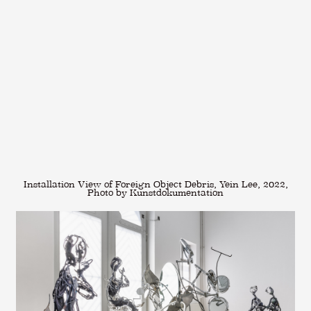
Installation View of Foreign Object Debris, Yein Lee, 2022,
Photo by Kunstdokumentation