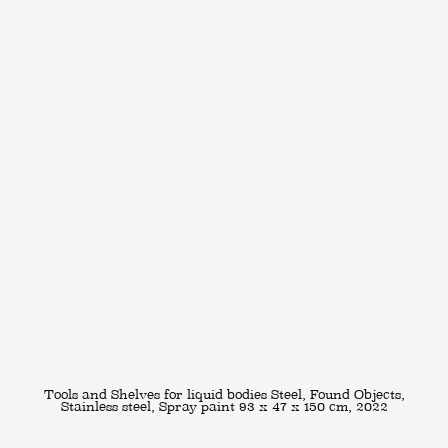
Tools and Shelves for liquid bodies Steel, Found Objects,
Stainless steel, Spray paint 93 x 47 x 150 cm, 2022