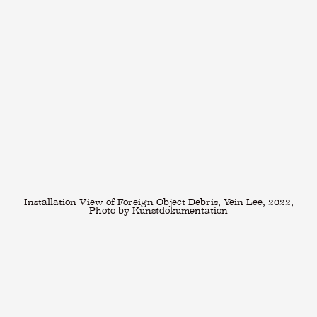
Installation View of Foreign Object Debris, Yein Lee, 2022,
Photo by Kunstdokumentation