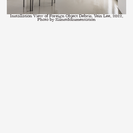
Installation View of Foreign Object Debris, Yein Lee, 2022,
Photo by Kunstdokumentation