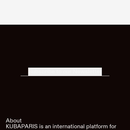
Subscribe to our Newsletter
About
KUBAPARIS is an international platform for