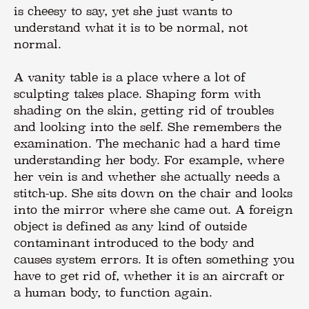
is cheesy to say, yet she just wants to
understand what it is to be normal, not
normal.
A vanity table is a place where a lot of
sculpting takes place. Shaping form with
shading on the skin, getting rid of troubles
and looking into the self. She remembers the
examination. The mechanic had a hard time
understanding her body. For example, where
her vein is and whether she actually needs a
stitch-up. She sits down on the chair and looks
into the mirror where she came out. A foreign
object is defined as any kind of outside
contaminant introduced to the body and
causes system errors. It is often something you
have to get rid of, whether it is an aircraft or
a human body, to function again.