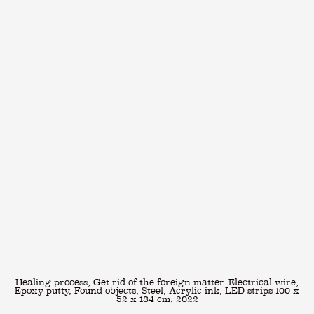
Healing process, Get rid of the foreign matter. Electrical wire,
Epoxy putty, Found objects, Steel, Acrylic ink, LED strips 100 x
52 x 184 cm, 2022