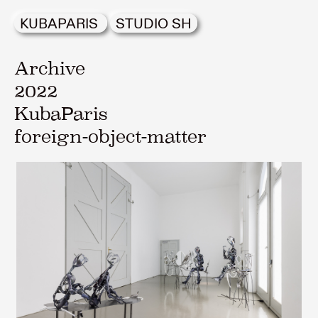
KUBAPARIS
STUDIO SH
Archive
2022
KubaParis
foreign-object-matter