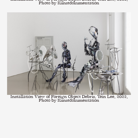
Photo by Kunstdokumentation
Installation View of Foreign Object Debris, Yein Lee, 2022,
Photo by Kunstdokumentation