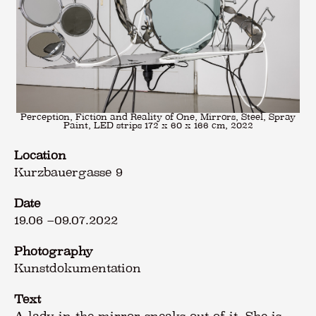
Perception, Fiction and Reality of One, Mirrors, Steel, Spray
Paint, LED strips 172 x 60 x 166 cm, 2022
Location
Kurzbauergasse 9
Date
19.06
–
09.07.2022
Photography
Kunstdokumentation
Text