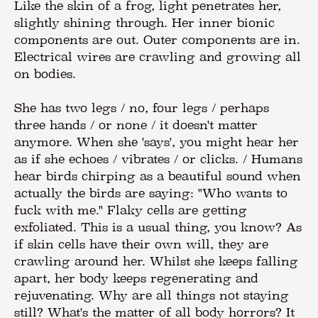
Like the skin of a frog, light penetrates her,
slightly shining through. Her inner bionic
components are out. Outer components are in.
Electrical wires are crawling and growing all
on bodies.
She has two legs / no, four legs / perhaps
three hands / or none / it doesn't matter
anymore. When she 'says', you might hear her
as if she echoes / vibrates / or clicks. / Humans
hear birds chirping as a beautiful sound when
actually the birds are saying: "Who wants to
fuck with me." Flaky cells are getting
exfoliated. This is a usual thing, you know? As
if skin cells have their own will, they are
crawling around her. Whilst she keeps falling
apart, her body keeps regenerating and
rejuvenating. Why are all things not staying
still? What's the matter of all body horrors? It