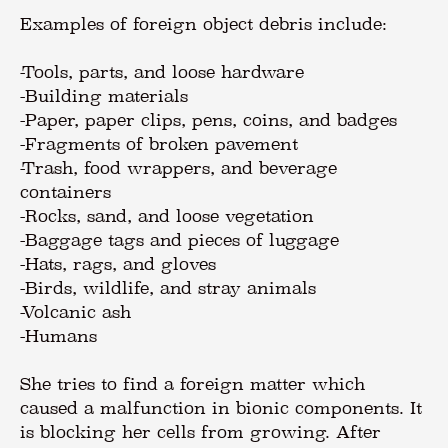
Examples of foreign object debris include:
-Tools, parts, and loose hardware
-Building materials
-Paper, paper clips, pens, coins, and badges
-Fragments of broken pavement
-Trash, food wrappers, and beverage
containers
-Rocks, sand, and loose vegetation
-Baggage tags and pieces of luggage
-Hats, rags, and gloves
-Birds, wildlife, and stray animals
-Volcanic ash
-Humans
She tries to find a foreign matter which
caused a malfunction in bionic components. It
is blocking her cells from growing. After