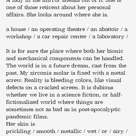
A lady in the mirror sneaks out of it. She is
one of those reticent about her personal
affairs. She looks around where she is.
a house / an operating theatre / an abattoir / a
workshop / a car repair center / a laboratory /
It is for sure the place where both her bionic
and mechanical components can be handled.
The world is in a future dream, cast from the
past. My zirconia molar is fixed with a metal
screw. Reality is bleeding colors, like visual
defects on a cracked screen. It is dubious
whether we live in a science fiction, or half-
fictionalized world where things are
sometimes not as bad as in post-apocalyptic
pandemic films.
Her skin is
prickling / smooth / metallic / wet / or / airy /