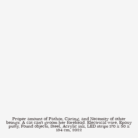
Proper amount of Pathos, Caring, and Necessity of other
beings. A cat can't groom her forehead. Electrical wire, Epoxy
putty, Found objects, Steel, Acrylic ink, LED strips 170 x 50 x
134 cm, 2022