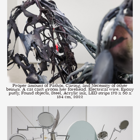
Proper amount of Pathos, Caring, and Necessity of other
beings. A cat can't groom her forehead. Electrical wire, Epoxy
putty, Found objects, Steel, Acrylic ink, LED strips 170 x 50 x
134 cm, 2022