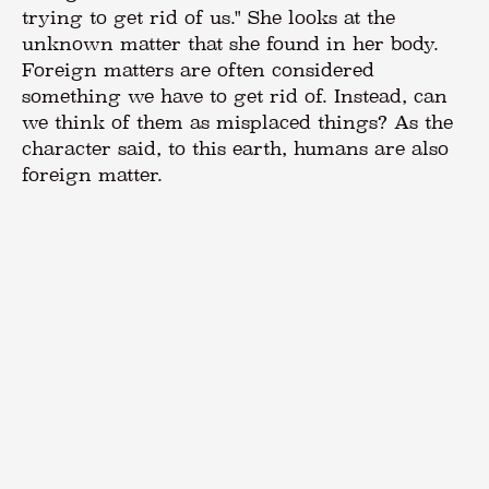
trying to get rid of us." She looks at the
unknown matter that she found in her body.
Foreign matters are often considered
something we have to get rid of. Instead, can
we think of them as misplaced things? As the
character said, to this earth, humans are also
foreign matter.