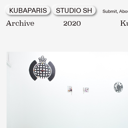
KUBAPARIS
STUDIO SH
Submit
Abo
Archive
2020
K