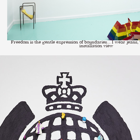
Freedom is the gentle expression of boundaries... I wear jeans, T
installation view