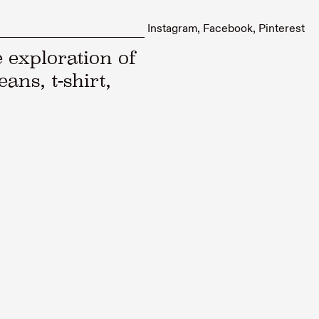
Instagram
Facebook
Pinterest
 exploration of
eans, t-shirt,