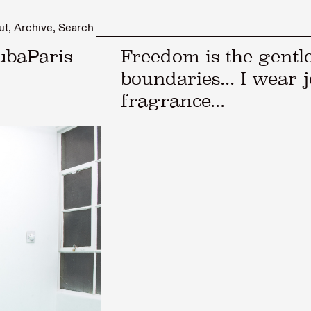
ut
Archive
Search
ubaParis
Freedom is the gentle
boundaries... I wear j
fragrance...