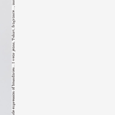
Freedom is the gentle expression of boundaries... I wear jeans, T-shirt, fragrance..., installation view