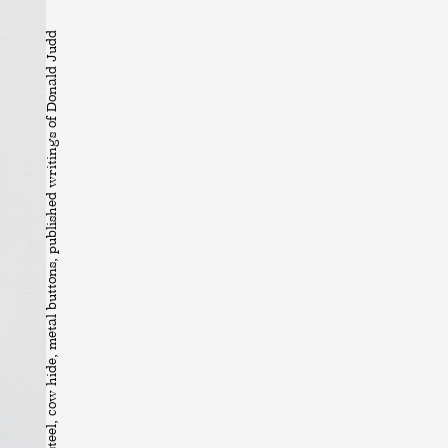
Jah Maskell Magazine stand #1, 2019 Welded steel, cow hide, metal buttons, published writings of Donald Judd