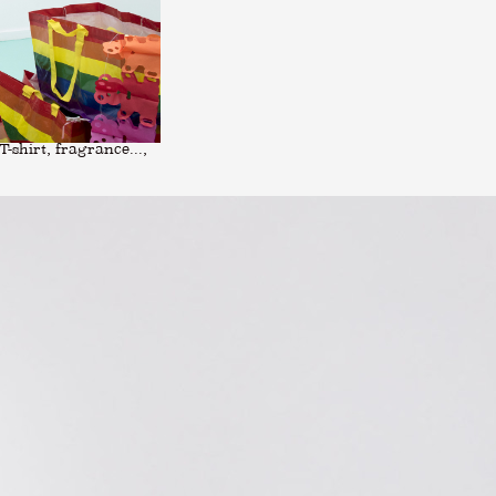
-shirt, fragrance...,