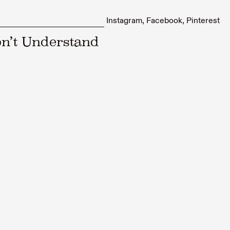
Instagram
Facebook
Pinterest
n’t Understand