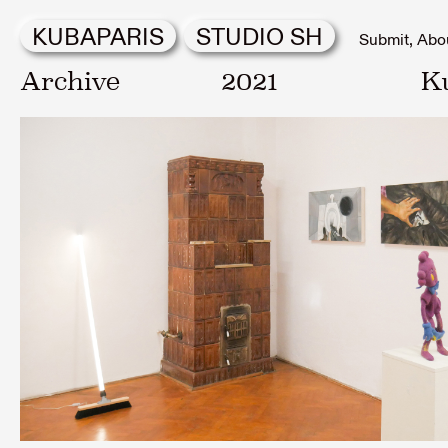
KUBAPARIS
STUDIO SH
Submit
Abo
Archive
2021
K