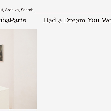
ut
Archive
Search
ubaParis
Had a Dream You Wo