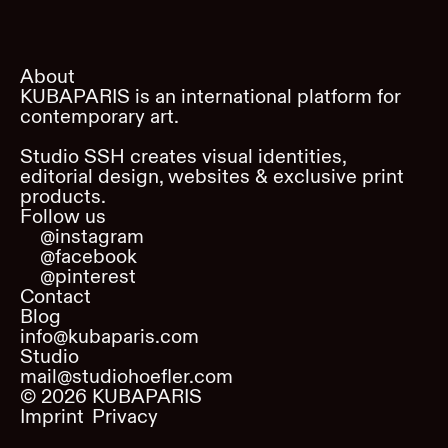
About
KUBAPARIS is an international platform for
contemporary art.
Studio SSH creates visual identities,
editorial design, websites & exclusive print
products.
Follow us
@instagram
@facebook
@pinterest
Contact
Blog
info@kubaparis.com
Studio
mail@studiohoefler.com
©
2026
KUBAPARIS
Imprint
Privacy