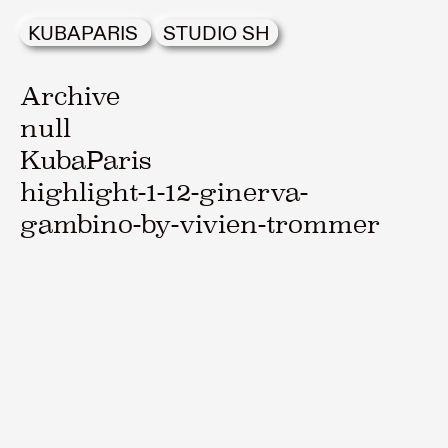
KUBAPARIS
STUDIO SH
Archive
null
KubaParis
highlight-1-12-ginerva-
gambino-by-vivien-trommer