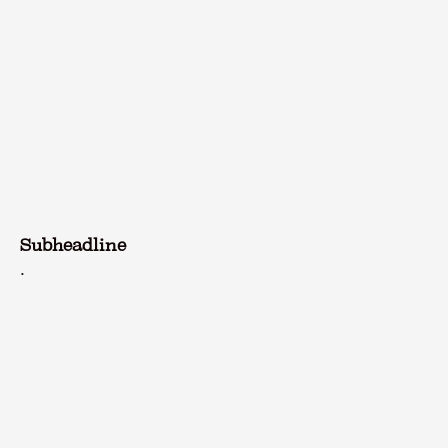
Subheadline
.