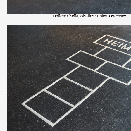
Hollow Shells, Shallow Holes. Overview