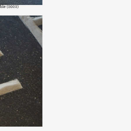
ble (2022)