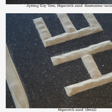
Jiyeong Kay Yoon, Hopscotch sand. dimensions varia
Hopscotch sand. (detail)