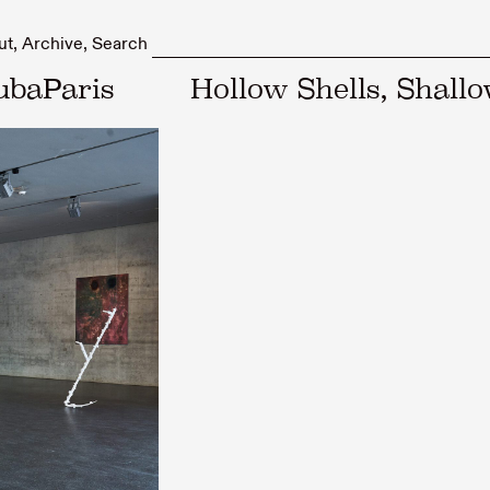
ut
Archive
Search
ubaParis
Hollow Shells, Shall