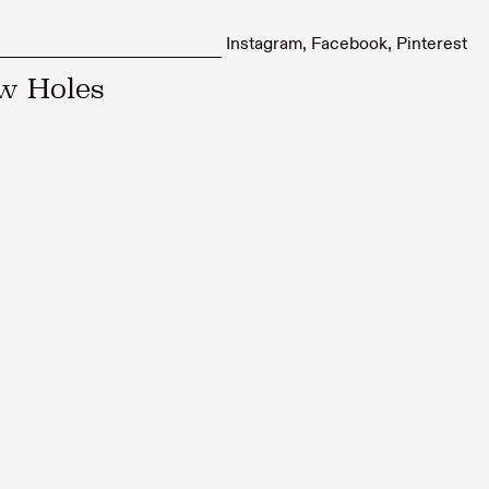
Instagram
Facebook
Pinterest
ow Holes