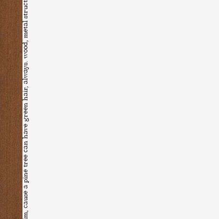
Younsik Kim, cause a pine tree can have green hair, always. wood, metal structure, pvc film, cement, thread. 34×34×240cm (2022)