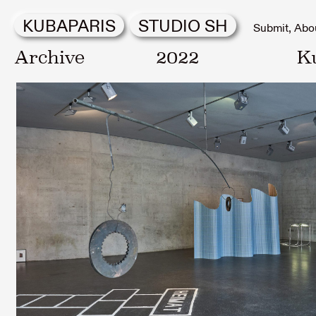
KUBAPARIS
STUDIO SH
Submit
Abo
Archive
2022
K