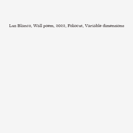
Luz Blanco, Wall poem, 2022, Foliocut, Variable dimensions