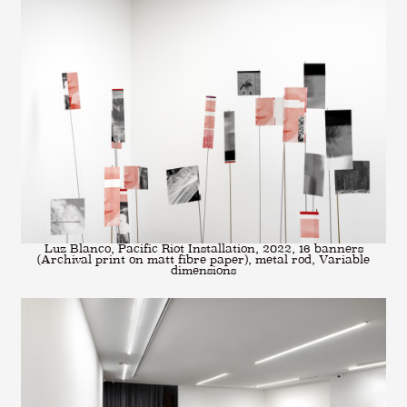
Luz Blanco, Pacific Riot Installation, 2022, 16 banners
(Archival print on matt fibre paper), metal rod, Variable
dimensions