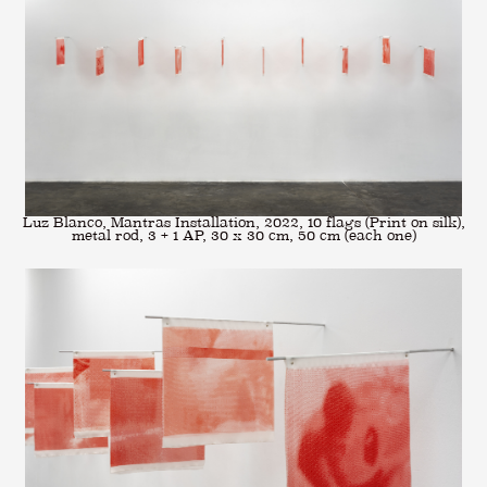
Luz Blanco, Mantras Installation, 2022, 10 flags (Print on silk),
metal rod, 3 + 1 AP, 30 x 30 cm, 50 cm (each one)