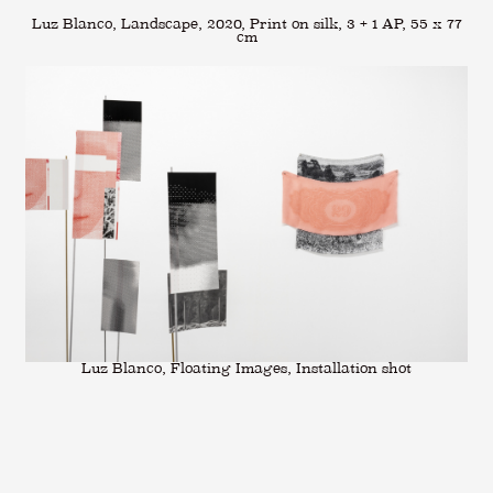
Luz Blanco, Landscape, 2020, Print on silk, 3 + 1 AP, 55 x 77
cm
Luz Blanco, Floating Images, Installation shot