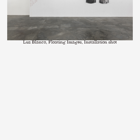
Luz Blanco, Floating Images, Installation shot