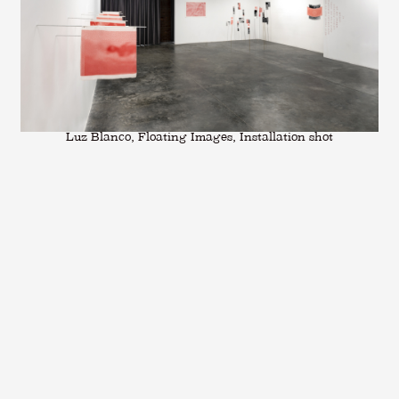
Luz Blanco, Floating Images, Installation shot