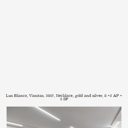
Luz Blanco, Vanitas, 2017, Necklace, gold and silver, 8 +2 AP +
2 SP