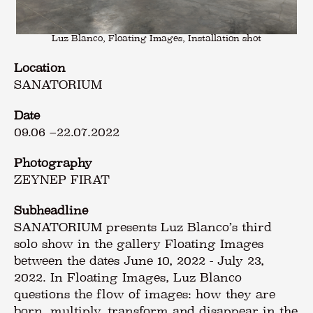
Luz Blanco, Floating Images, Installation shot
Location
SANATORIUM
Date
09.06
–
22.07.2022
Photography
ZEYNEP FIRAT
Subheadline
SANATORIUM presents Luz Blanco’s third
solo show in the gallery Floating Images
between the dates June 10, 2022 - July 23,
2022. In Floating Images, Luz Blanco
questions the flow of images: how they are
born, multiply, transform and disappear in the