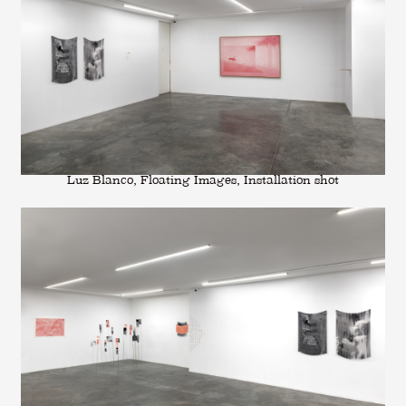
Luz Blanco, Floating Images, Installation shot