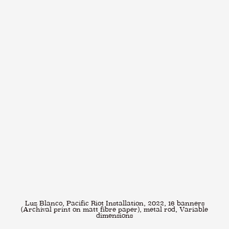
Luz Blanco, Pacific Riot Installation, 2022, 16 banners
(Archival print on matt fibre paper), metal rod, Variable
dimensions