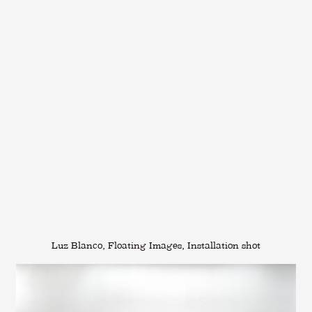
Luz Blanco, Floating Images, Installation shot