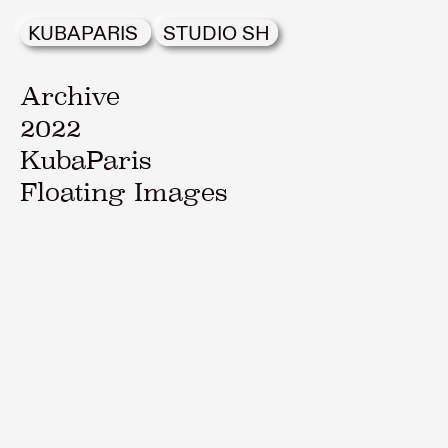
KUBAPARIS
STUDIO SH
Archive
2022
KubaParis
Floating Images