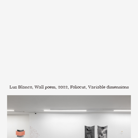
Luz Blanco, Wall poem, 2022, Foliocut, Variable dimensions