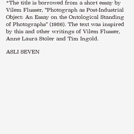
ASLI SEVEN