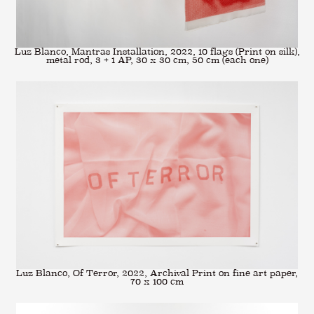
Luz Blanco, Mantras Installation, 2022, 10 flags (Print on silk),
metal rod, 3 + 1 AP, 30 x 30 cm, 50 cm (each one)
Luz Blanco, Of Terror, 2022, Archival Print on fine art paper,
70 x 100 cm