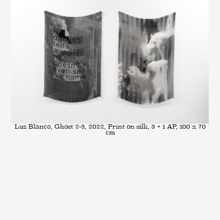
Luz Blanco, Ghost 2-3, 2022, Print on silk, 3 + 1 AP, 100 x 70
cm