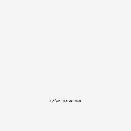
Sofiia Stepanova