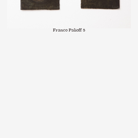
Franco Palioff 5