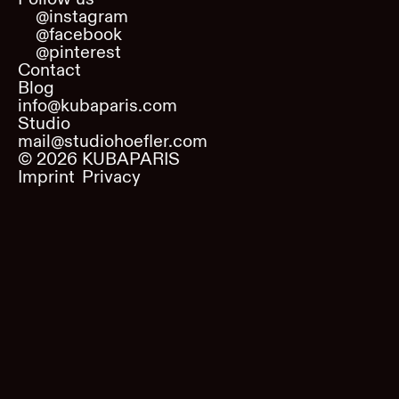
@instagram
@facebook
@pinterest
Contact
Blog
info@kubaparis.com
Studio
mail@studiohoefler.com
©
2026
KUBAPARIS
Imprint
Privacy