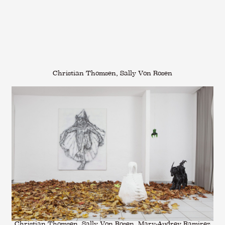
Christian Thomsen, Sally Von Rosen
Christian Thomsen, Sally Von Rosen, Mary-Audrey Ramirez