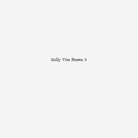
Sally Von Rosen 2