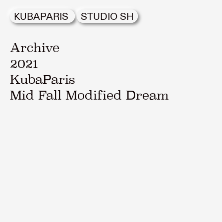
KUBAPARIS
STUDIO SH
Archive
2021
KubaParis
Mid Fall Modified Dream