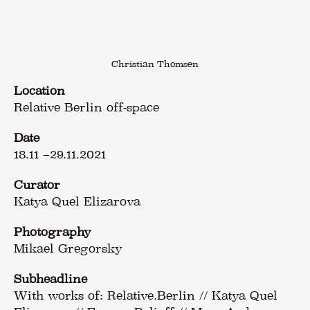
Christian Thomsen
Location
Relative Berlin off-space
Date
18.11
–
29.11.2021
Curator
Katya Quel Elizarova
Photography
Mikael Gregorsky
Subheadline
With works of: Relative.Berlin // Katya Quel