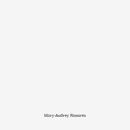
Mary-Audrey Ramirez