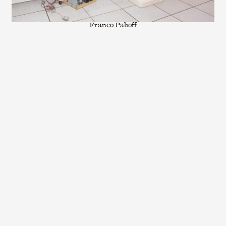
Franco Palioff