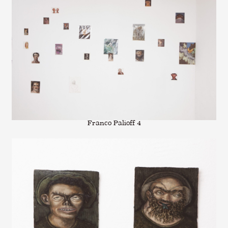
Franco Palioff 4