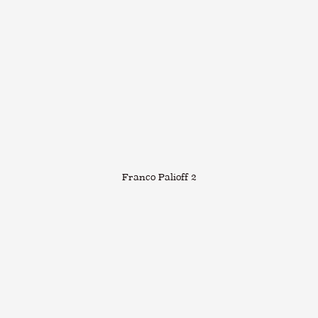
Franco Palioff 2