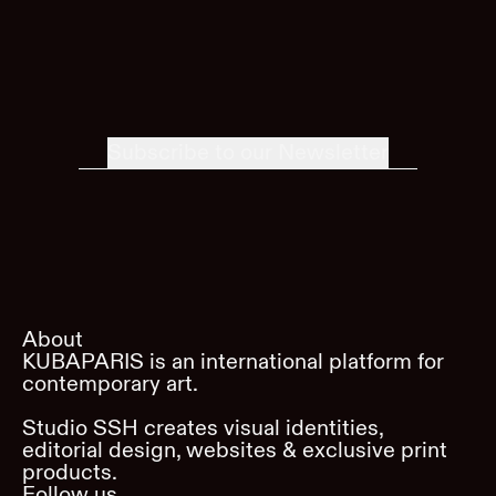
Subscribe to our Newsletter
About
KUBAPARIS is an international platform for
contemporary art.
Studio SSH creates visual identities,
editorial design, websites & exclusive print
products.
Follow us