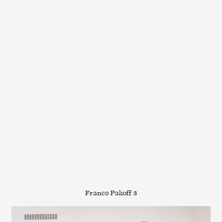
Franco Palioff 3