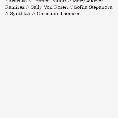
Elizarova // Franco Palioff // Mary-Audrey
Ramirez // Sally Von Rosen // Sofiia Stepanova
// Synthtati // Christian Thomsen