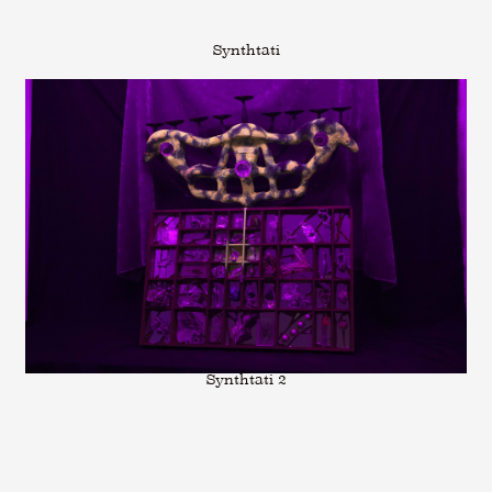
Synthtati
Synthtati 2