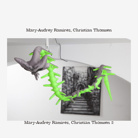
Mary-Audrey Ramirez, Christian Thomsen
Mary-Audrey Ramirez, Christian Thomsen 2