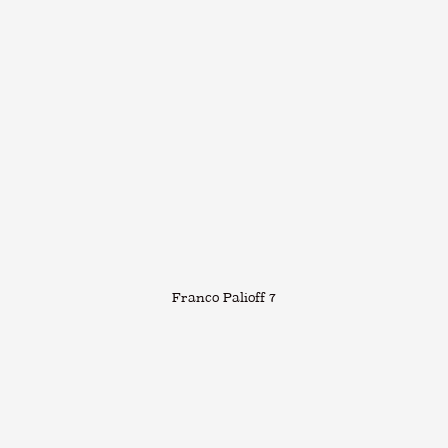
Franco Palioff 7