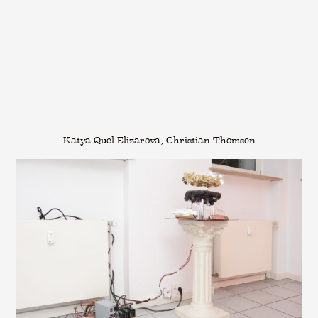
Katya Quel Elizarova, Christian Thomsen