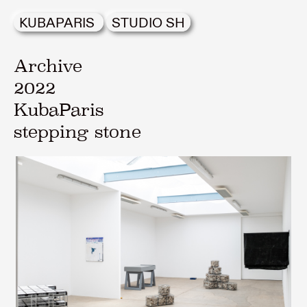
KUBAPARIS
STUDIO SH
Archive
2022
KubaParis
stepping stone