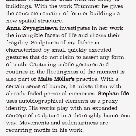
buildings. With the work Trümmer he gives
the concrete remains of former buildings a
Anna Zvyagintseva
investigates in her work
the intangible facets of life and shows their
fragility. Sculptures of my father is
characterized by small quickly executed
gestures that do not claim to assert any form
of truth. Capturing subtle gestures and
routines in the fleetingness of the moment is
also part of
Malte Möller's
practice. With a
certain sense of humor, he mixes them with
already faded personal memories.
Stephan Idé
uses autobiographical elements as a proxy
identity. His works play with an expanded
concept of sculpture in a thoroughly humorous
way. Movements and sedentariness are
recurring motifs in his work.