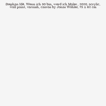
Stephan Idé, Wenn ich 30 bin, werd ich Maler., 2020, acrylic,
wall paint, varnish, canvas by Jonas Wohler, 75 x 62 cm