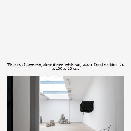
Theresa Lawrenz, slow down with me, 2020, Steel welded, 70
x 100 x 40 cm