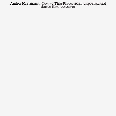
Amira Hartmann, New to This Place, 2021, experimental
dance film, 00:03:46