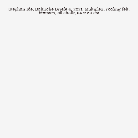
Stephan Idé, Baltische Briefe 4, 2021, Multiplex, roofing felt,
bitumen, oil chalk, 94 x 50 cm