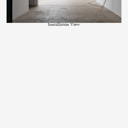
Installation View