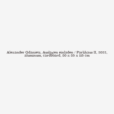
Alexander Gdanietz, Auslagen einladen / Parkhaus II, 2022,
aluminum, cardboard, 80 x 85 x 115 cm