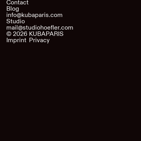
Contact
Blog
info@kubaparis.com
Studio
mail@studiohoefler.com
©
2026
KUBAPARIS
Imprint
Privacy