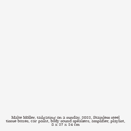
Malte Möller, tailgating on a sunday, 2022, Stainless steel
tissue boxes, car paint, body sound speakers, amplifier, playlist,
8 x 27 x 24 cm