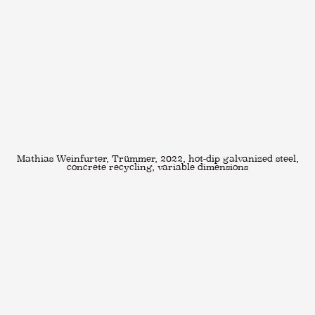
Mathias Weinfurter, Trümmer, 2022, hot-dip galvanized steel,
concrete recycling, variable dimensions