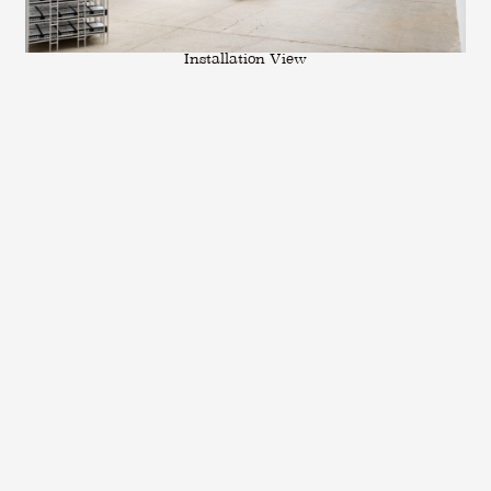
Installation View