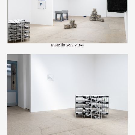
Installation View