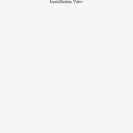
Installation View