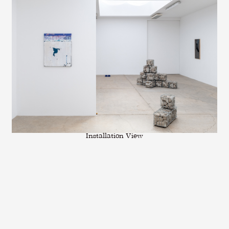
Installation View