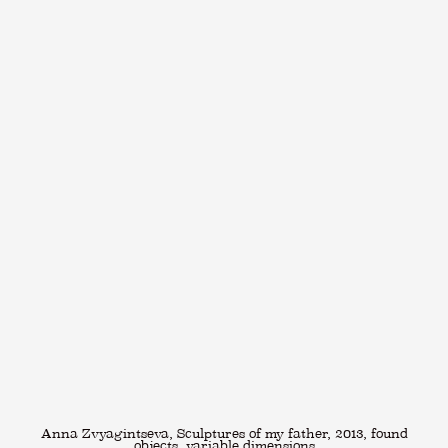
Anna Zvyagintseva, Sculptures of my father, 2013, found
objects, variable dimensions