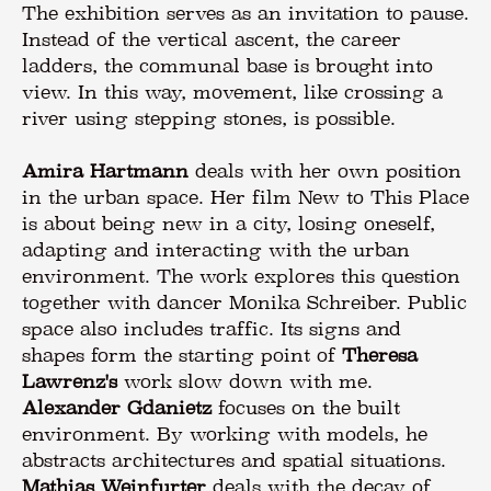
The exhibition serves as an invitation to pause.
Instead of the vertical ascent, the career
ladders, the communal base is brought into
view. In this way, movement, like crossing a
river using stepping stones, is possible.
Amira Hartmann
deals with her own position
in the urban space. Her film New to This Place
is about being new in a city, losing oneself,
adapting and interacting with the urban
environment. The work explores this question
together with dancer Monika Schreiber. Public
space also includes traffic. Its signs and
shapes form the starting point of
Theresa
Lawrenz's
work slow down with me.
Alexander Gdanietz
focuses on the built
environment. By working with models, he
abstracts architectures and spatial situations.
Mathias Weinfurter
deals with the decay of