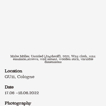
Malte Möller, Untitled (Jagdstoff), 2021, Wax cloth, wax
emulsion,screws, wall mount, wooden stick, variable
dimensions
Location
GU11, Cologne
Date
17.06
–
18.06.2022
Photography