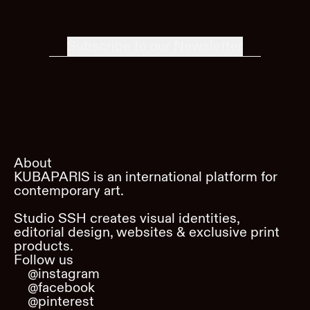
Subscribe to our Newsletter
About
KUBAPARIS is an international platform for
contemporary art.
Studio SSH creates visual identities,
editorial design, websites & exclusive print
products.
Follow us
@instagram
@facebook
@pinterest