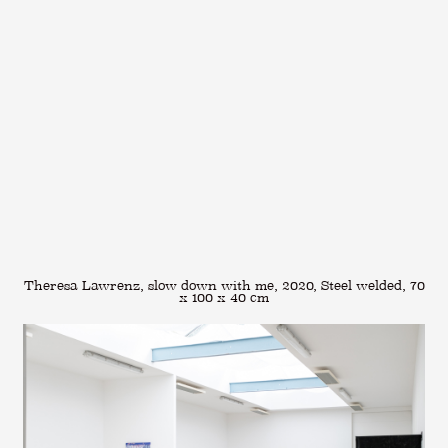
Theresa Lawrenz, slow down with me, 2020, Steel welded, 70
x 100 x 40 cm