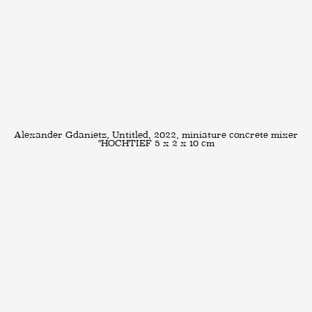
Alexander Gdanietz, Untitled, 2022, miniature concrete mixer
"HOCHTIEF 5 x 2 x 10 cm