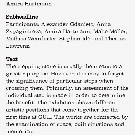
Amira Hartmann
Subheadline
Participants: Alexander Gdanietz, Anna
Zvyagintseva, Amira Hartmann, Malte Möller,
Mathias Weinfurter, Stephan Idé, and Theresa
Lawrenz.
Text
The stepping stone is usually the means to a
greater purpose. However, it is easy to forget
the significance of particular steps when
crossing them. Primarily, an assessment of the
individual step is made in order to determine
the benefit. The exhibition shows different
artistic positions that come together for the
first time at GU11. The works are connected by
the examination of space, built situations and
memories.