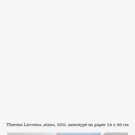
Theresa Lawrenz ,stairs, 2021, monotype on paper 24 x 30 cm