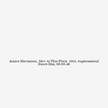
Amira Hartmann, New to This Place, 2021, experimental
dance film, 00:03:46