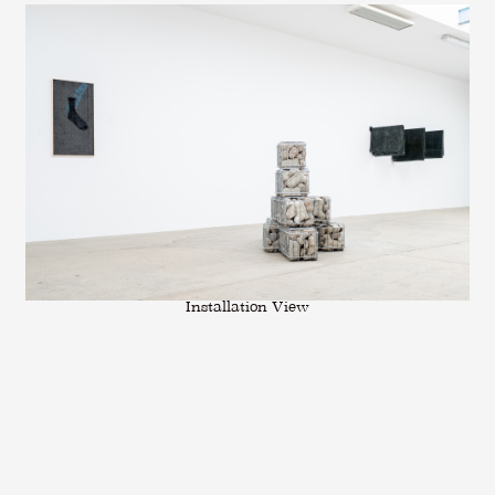
Installation View