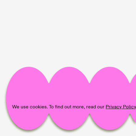
We use cookies. To find out more, read our
Privacy Polic