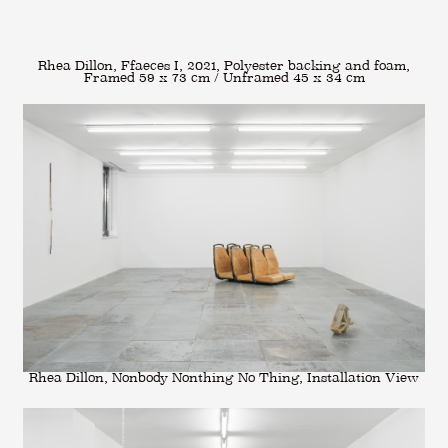
Rhea Dillon, Ffaeces I, 2021, Polyester backing and foam,
Framed 59 x 73 cm / Unframed 45 x 34 cm
Rhea Dillon, Nonbody Nonthing No Thing, Installation View