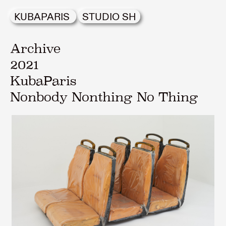
KUBAPARIS
STUDIO SH
Archive
2021
KubaParis
Nonbody Nonthing No Thing