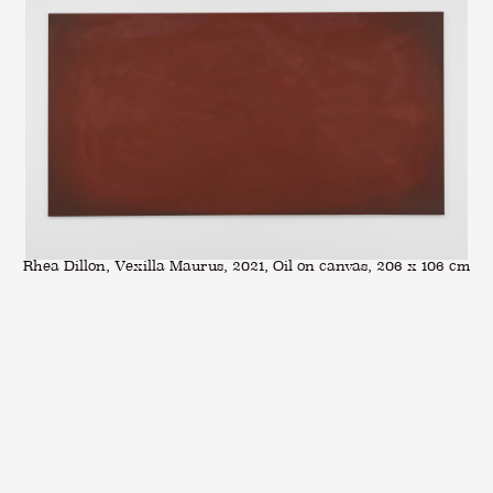
Rhea Dillon, Vexilla Maurus, 2021, Oil on canvas, 206 x 106 cm