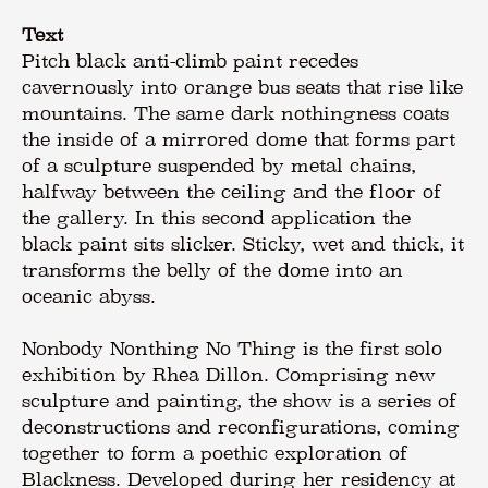
Text
Pitch black anti-climb paint recedes
cavernously into orange bus seats that rise like
mountains. The same dark nothingness coats
the inside of a mirrored dome that forms part
of a sculpture suspended by metal chains,
halfway between the ceiling and the floor of
the gallery. In this second application the
black paint sits slicker. Sticky, wet and thick, it
transforms the belly of the dome into an
oceanic abyss.
Nonbody Nonthing No Thing is the first solo
exhibition by Rhea Dillon. Comprising new
sculpture and painting, the show is a series of
deconstructions and reconfigurations, coming
together to form a poethic exploration of
Blackness. Developed during her residency at