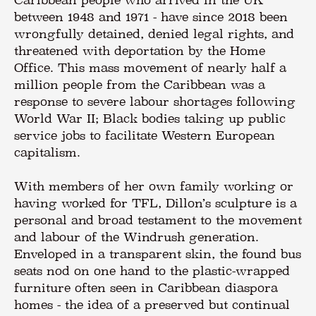
between 1948 and 1971 - have since 2018 been
wrongfully detained, denied legal rights, and
threatened with deportation by the Home
Office. This mass movement of nearly half a
million people from the Caribbean was a
response to severe labour shortages following
World War II; Black bodies taking up public
service jobs to facilitate Western European
capitalism.
With members of her own family working or
having worked for TFL, Dillon’s sculpture is a
personal and broad testament to the movement
and labour of the Windrush generation.
Enveloped in a transparent skin, the found bus
seats nod on one hand to the plastic-wrapped
furniture often seen in Caribbean diaspora
homes - the idea of a preserved but continual