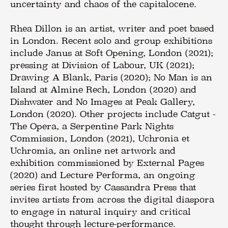
uncertainty and chaos of the capitalocene.
Rhea Dillon is an artist, writer and poet based
in London. Recent solo and group exhibitions
include Janus at Soft Opening, London (2021);
pressing at Division of Labour, UK (2021);
Drawing A Blank, Paris (2020); No Man is an
Island at Almine Rech, London (2020) and
Dishwater and No Images at Peak Gallery,
London (2020). Other projects include Catgut -
The Opera, a Serpentine Park Nights
Commission, London (2021), Uchronia et
Uchromia, an online net artwork and
exhibition commissioned by External Pages
(2020) and Lecture Performa, an ongoing
series first hosted by Cassandra Press that
invites artists from across the digital diaspora
to engage in natural inquiry and critical
thought through lecture-performance.