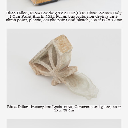
Rhea Dillon, From Landing To arriva(L) In Clear Waters Only
I Can Paint Black, 2021, Foam, bus seats, non drying anti-
climb paint, plastic, acrylic paint and bleach, 135 x 88 x 72 cm
Rhea Dillon, Incomplete Lysis, 2021, Concrete and glass, 43 x
15 x 29 cm