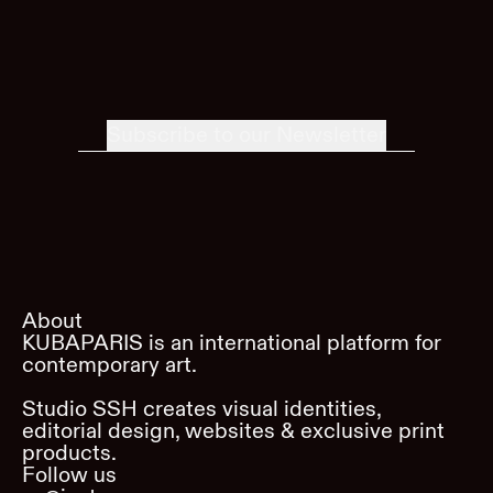
Subscribe to our Newsletter
About
KUBAPARIS is an international platform for
contemporary art.
Studio SSH creates visual identities,
editorial design, websites & exclusive print
products.
Follow us