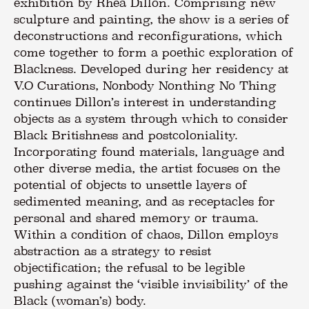
exhibition by Rhea Dillon. Comprising new
sculpture and painting, the show is a series of
deconstructions and reconfigurations, which
come together to form a poethic exploration of
Blackness. Developed during her residency at
V.O Curations, Nonbody Nonthing No Thing
continues Dillon’s interest in understanding
objects as a system through which to consider
Black Britishness and postcoloniality.
Incorporating found materials, language and
other diverse media, the artist focuses on the
potential of objects to unsettle layers of
sedimented meaning, and as receptacles for
personal and shared memory or trauma.
Within a condition of chaos, Dillon employs
abstraction as a strategy to resist
objectification; the refusal to be legible
pushing against the ‘visible invisibility’ of the
Black (woman’s) body.