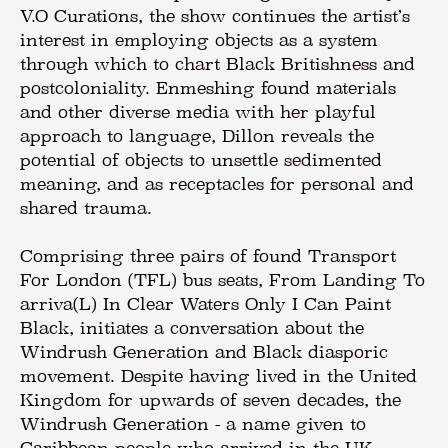
V.O Curations, the show continues the artist’s
interest in employing objects as a system
through which to chart Black Britishness and
postcoloniality. Enmeshing found materials
and other diverse media with her playful
approach to language, Dillon reveals the
potential of objects to unsettle sedimented
meaning, and as receptacles for personal and
shared trauma.
Comprising three pairs of found Transport
For London (TFL) bus seats, From Landing To
arriva(L) In Clear Waters Only I Can Paint
Black, initiates a conversation about the
Windrush Generation and Black diasporic
movement. Despite having lived in the United
Kingdom for upwards of seven decades, the
Windrush Generation - a name given to
Caribbean people who arrived in the UK