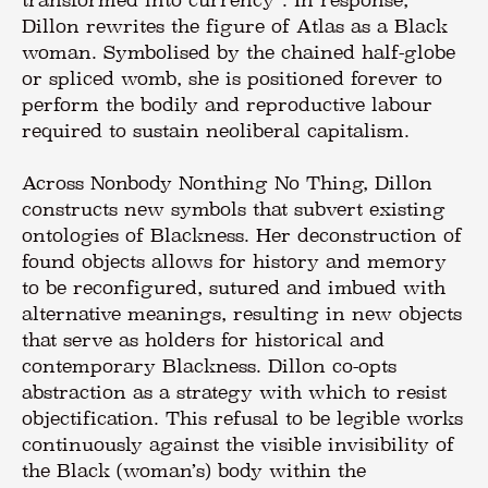
Dillon rewrites the figure of Atlas as a Black
woman. Symbolised by the chained half-globe
or spliced womb, she is positioned forever to
perform the bodily and reproductive labour
required to sustain neoliberal capitalism.
Across Nonbody Nonthing No Thing, Dillon
constructs new symbols that subvert existing
ontologies of Blackness. Her deconstruction of
found objects allows for history and memory
to be reconfigured, sutured and imbued with
alternative meanings, resulting in new objects
that serve as holders for historical and
contemporary Blackness. Dillon co-opts
abstraction as a strategy with which to resist
objectification. This refusal to be legible works
continuously against the visible invisibility of
the Black (woman’s) body within the