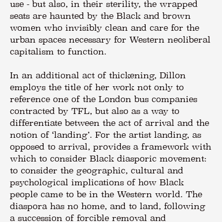
use - but also, in their sterility, the wrapped
seats are haunted by the Black and brown
women who invisibly clean and care for the
urban spaces necessary for Western neoliberal
capitalism to function.
In an additional act of thickening, Dillon
employs the title of her work not only to
reference one of the London bus companies
contracted by TFL, but also as a way to
differentiate between the act of arrival and the
notion of ‘landing’. For the artist landing, as
opposed to arrival, provides a framework with
which to consider Black diasporic movement:
to consider the geographic, cultural and
psychological implications of how Black
people came to be in the Western world. The
diaspora has no home, and to land, following
a succession of forcible removal and