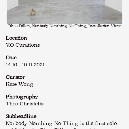
Rhea Dillon, Nonbody Nonthing No Thing, Installation View
Location
V.O Curations
Date
14.10
–
10.11.2021
Curator
Kate Wong
Photography
Theo Christelis
Subheadline
Nonbody Nonthing No Thing is the first solo