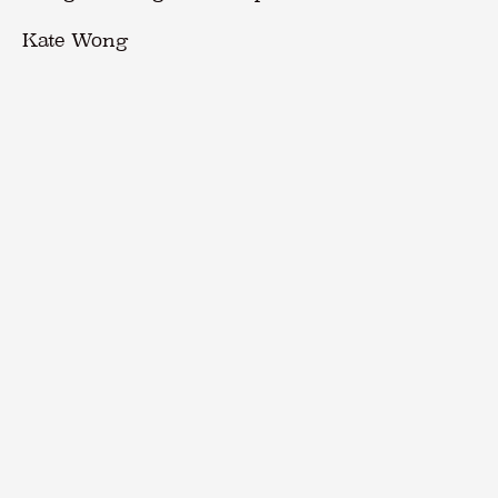
Kate Wong