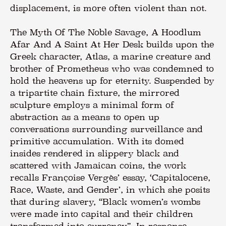
displacement, is more often violent than not.
The Myth Of The Noble Savage, A Hoodlum
Afar And A Saint At Her Desk builds upon the
Greek character, Atlas, a marine creature and
brother of Prometheus who was condemned to
hold the heavens up for eternity. Suspended by
a tripartite chain fixture, the mirrored
sculpture employs a minimal form of
abstraction as a means to open up
conversations surrounding surveillance and
primitive accumulation. With its domed
insides rendered in slippery black and
scattered with Jamaican coins, the work
recalls Françoise Vergès’ essay, ‘Capitalocene,
Race, Waste, and Gender’, in which she posits
that during slavery, “Black women’s wombs
were made into capital and their children
transformed into currency”. In response,