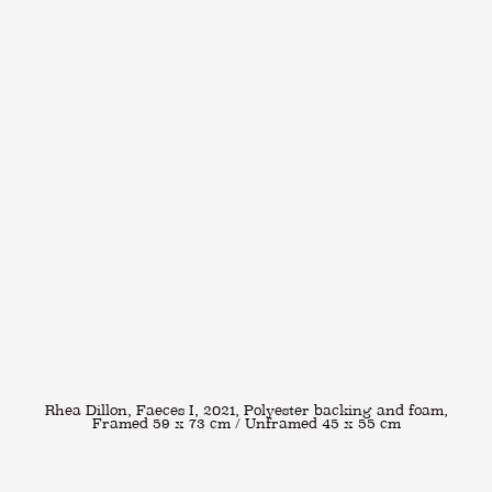
Rhea Dillon, Faeces I, 2021, Polyester backing and foam,
Framed 59 x 73 cm / Unframed 45 x 55 cm