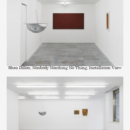
Rhea Dillon, Nonbody Nonthing No Thing, Installation View