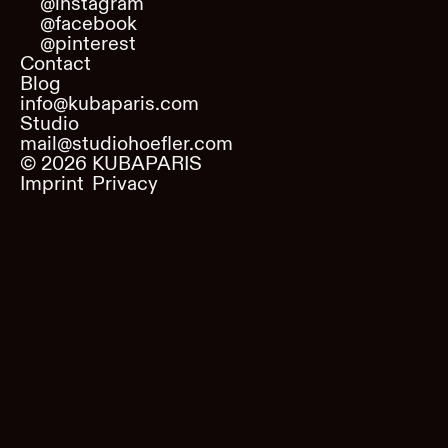
@instagram
@facebook
@pinterest
Contact
Blog
info@kubaparis.com
Studio
mail@studiohoefler.com
©
2026
KUBAPARIS
Imprint
Privacy