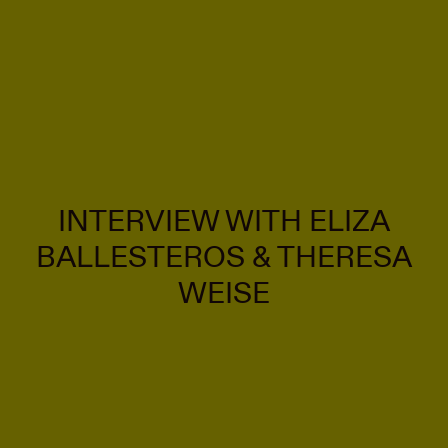
INTERVIEW WITH ELIZA
BALLESTEROS & THERESA
WEISE