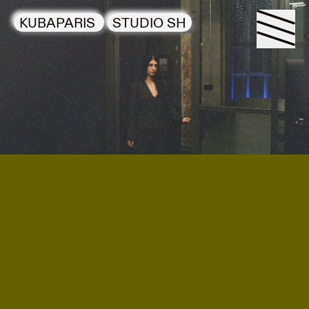
KUBAPARIS
STUDIO SH