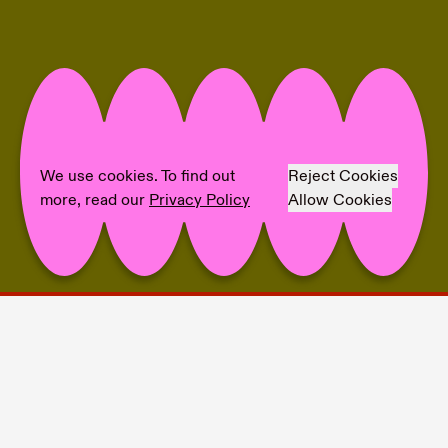
We use cookies. To find out
Reject Cookies
more, read our
Privacy Policy
Allow Cookies
Project Info
🖤 Eliza Ballesteros
💙 fiebach, minninger
💛 Nils Amadeus Lange (Titel Picture)
💜 Theresa Weise