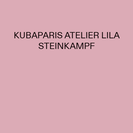
KUBAPARIS ATELIER LILA
STEINKAMPF