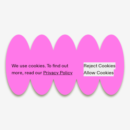
We use cookies. To find out
Reject Cookies
more, read our
Privacy Policy
Allow Cookies
Project Info
🖤 Eric Mangen
💙
Farmlands Residency