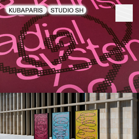
KUBAPARIS
STUDIO SH