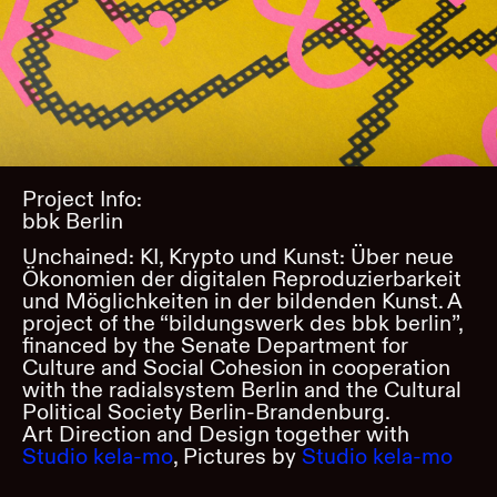
Project Info:
bbk Berlin
Unchained: KI, Krypto und Kunst: Über neue
Ökonomien der digitalen Reproduzierbarkeit
und Möglichkeiten in der bildenden Kunst. A
project of the “bildungswerk des bbk berlin”,
financed by the Senate Department for
Culture and Social Cohesion in cooperation
with the radialsystem Berlin and the Cultural
Political Society Berlin-Brandenburg.
Art Direction and Design together with
Studio kela-mo
, Pictures by
Studio kela-mo