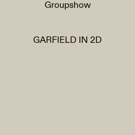
Groupshow
GARFIELD IN 2D