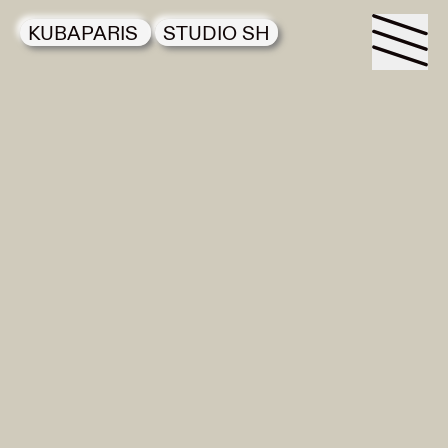
KUBAPARIS
STUDIO SH