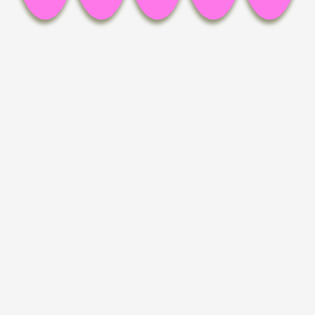
Facebook,
Pinterest,
LinkedIn,
Mail,
copy link
Installation view, an instant later, Britta Rettberg Munich
Installation view, an instant later, Britta Rettberg Munich
Installation view, an instant later, Britta Rettberg Munich
Installation view, an instant later, Britta Rettberg Munich
Installation view, an instant later, Britta Rettberg Munich