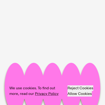
Project Info
Location:
BRITTA RETTBERG
Artist:
Taslima Ahmed, Jeewi Lee
We use cookies. To find out
Reject Cookies
Photographer:
Dirk Tacke
more, read our
Privacy Policy
Allow Cookies
Share on