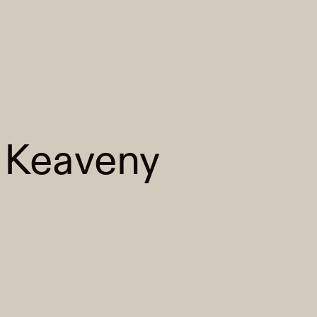
 Keaveny