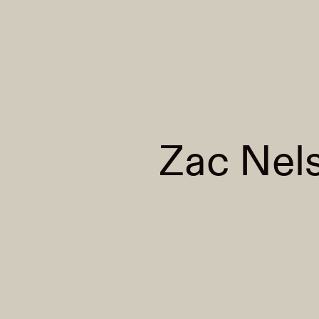
Zac Nel