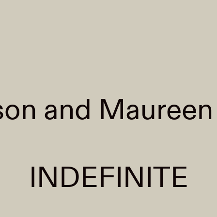
son and Maureen
INDEFINITE