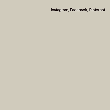
Instagram
Facebook
Pinterest