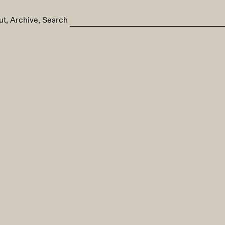
ut
Archive
Search