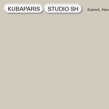
KUBAPARIS
STUDIO SH
Submit
Abo