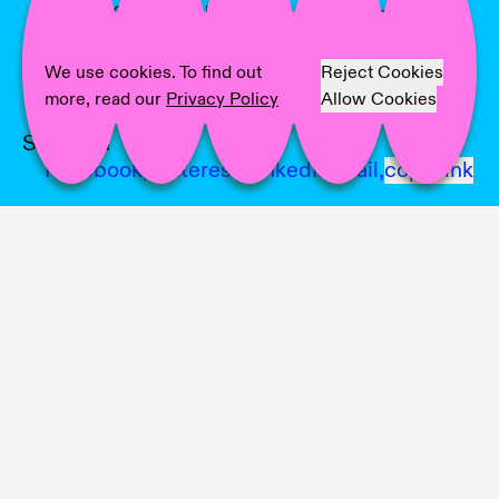
Artist:
Corinna Helenelund, Minjee Hwang
Kim, Emese Veszely, Maarit Mustonen
Text:
Maarit Mustonen
We use cookies. To find out
Reject Cookies
Photographer:
Sakari Tervo
more, read our
Privacy Policy
Allow Cookies
Share on
Facebook,
Pinterest,
LinkedIn,
Mail,
copy link