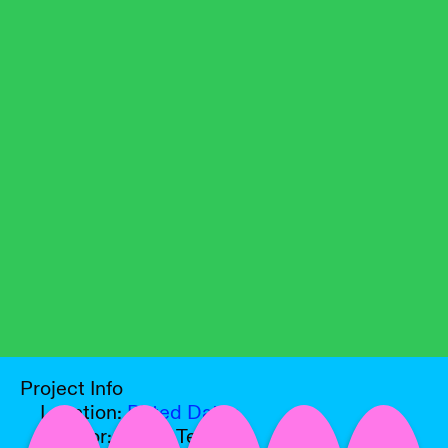
Project Info
Location:
Pitted Dates
Curator:
Sakari Tervo