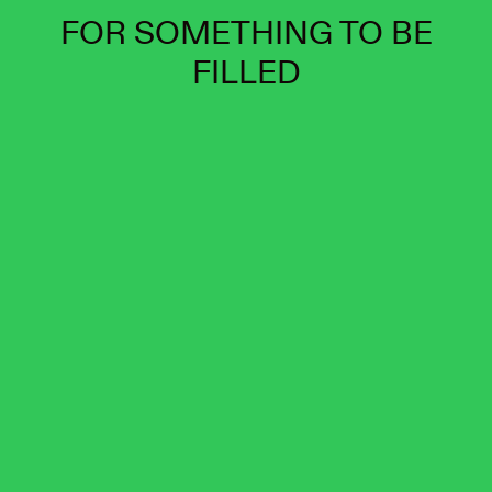
FOR SOMETHING TO BE
FILLED