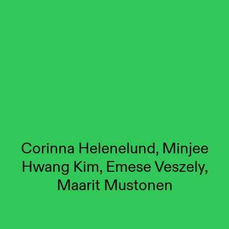
Corinna Helenelund, Minjee
Hwang Kim, Emese Veszely,
Maarit Mustonen