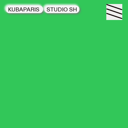
KUBAPARIS
STUDIO SH