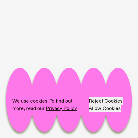
Project Info
Location:
DS Galerie
Artist:
Xolo Cuintle (Romy Texier & Valentin
Vie Binet)
We use cookies. To find out
Reject Cookies
Photographer:
Valentin Vie Binet
more, read our
Privacy Policy
Allow Cookies
Share on
Facebook,
Pinterest,
LinkedIn,
Mail,
copy link