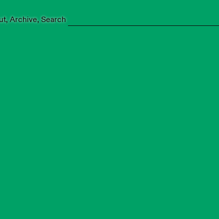
ut
Archive
Search