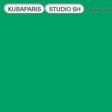
KUBAPARIS
STUDIO SH
Submit
Abo