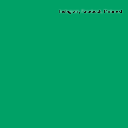
Instagram
Facebook
Pinterest