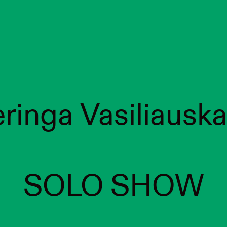
ringa Vasiliauska
SOLO SHOW