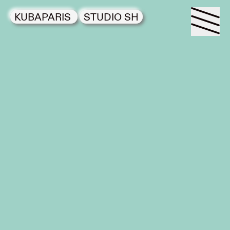
KUBAPARIS
STUDIO SH