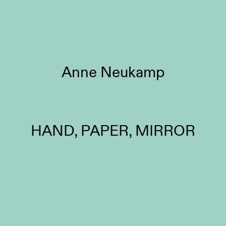
Anne Neukamp
HAND, PAPER, MIRROR