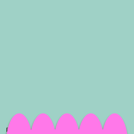
Project Info