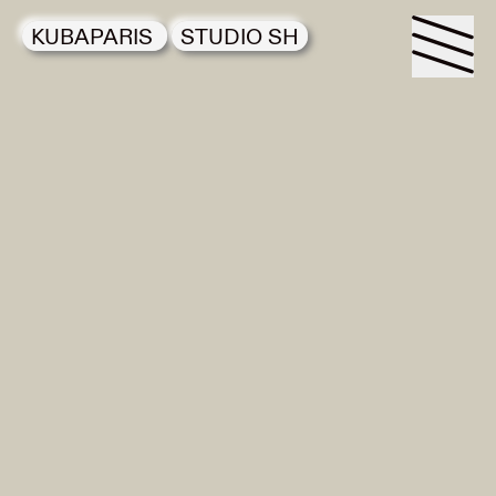
KUBAPARIS
STUDIO SH