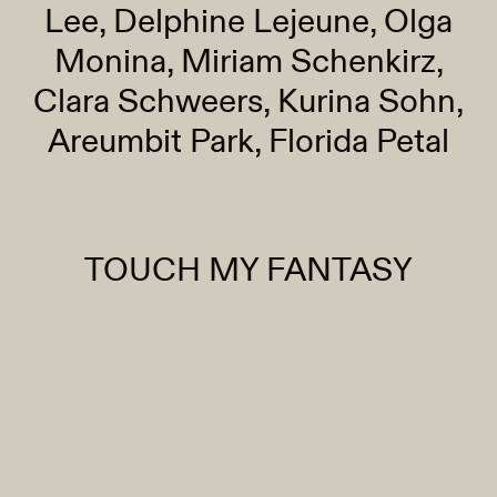
Lee, Delphine Lejeune, Olga
Monina, Miriam Schenkirz,
Clara Schweers, Kurina Sohn,
Areumbit Park, Florida Petal
TOUCH MY FANTASY