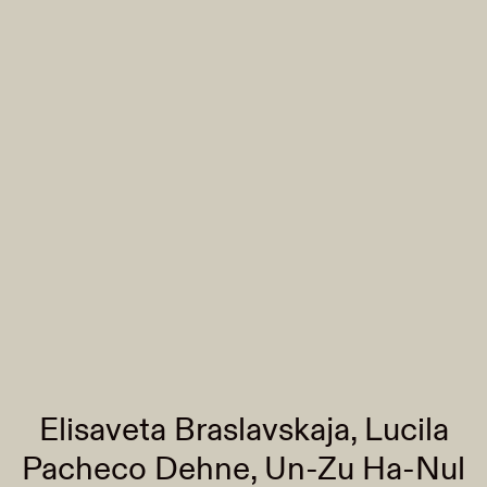
Elisaveta Braslavskaja, Lucila
Pacheco Dehne, Un-Zu Ha-Nul