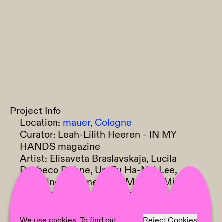
Project Info
Location:
mauer, Cologne
Curator:
Leah-Lilith Heeren - IN MY
HANDS magazine
Artist:
Elisaveta Braslavskaja, Lucila
Pacheco Dehne, Un-Zu Ha-Nul Lee,
Delphine Lejeune, Olga Monina, Miriam
Schenkirz, Clara Schweers, Kurina Sohn,
Areumbit Park, Florida Petal
Text:
Areumbit Park
We use cookies. To find out
Reject Cookies