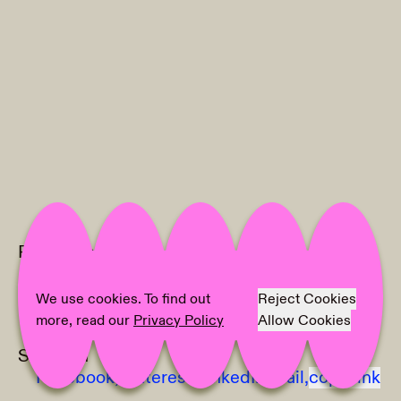
Project Info
Location:
Bryne kunstforening
Artist:
Ingrid Toogood
We use cookies. To find out
Reject Cookies
Photographer:
Erik Sæter Jørgensen
more, read our
Privacy Policy
Allow Cookies
Share on
Facebook,
Pinterest,
LinkedIn,
Mail,
copy link