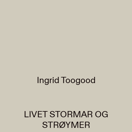
Ingrid Toogood
LIVET STORMAR OG
STRØYMER