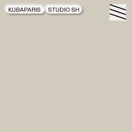
KUBAPARIS
STUDIO SH