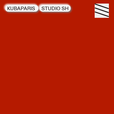
KUBAPARIS
STUDIO SH