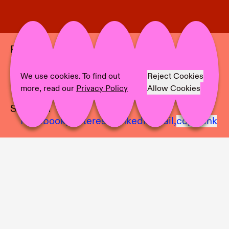
Project Info
Location:
Anglim|Trimble
Artist:
Ajit Chauhan
We use cookies. To find out
Reject Cookies
Text:
Part 1
more, read our
Privacy Policy
Allow Cookies
Share on
Facebook,
Pinterest,
LinkedIn,
Mail,
copy link