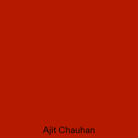
Ajit Chauhan