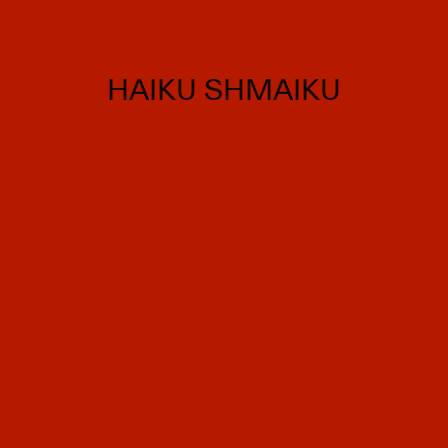
HAIKU SHMAIKU