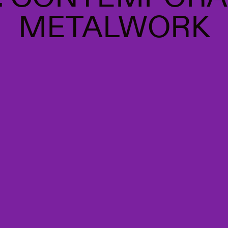
METALWORK