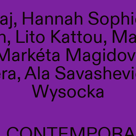
gaj, Hannah Sophi
, Lito Kattou, M
 Markéta Magidov
a, Ala Savashevi
Wysocka
S. CONTEMPORA