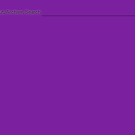
ut
Archive
Search