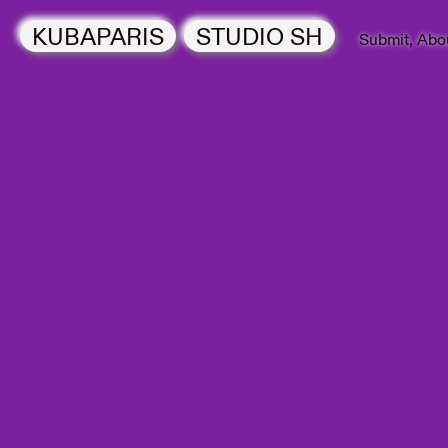
KUBAPARIS
STUDIO SH
Submit
Abo