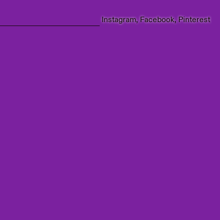
Instagram
Facebook
Pinterest