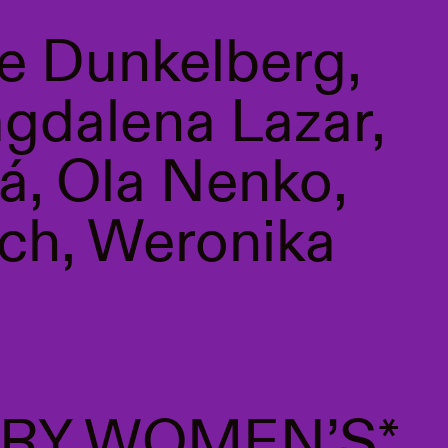
e Dunkelberg,
agdalena Lazar,
á, Ola Nenko,
ch, Weronika
RY WOMEN’S*