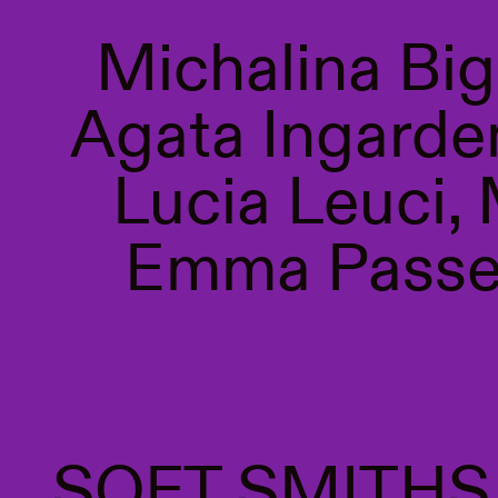
Michalina Bi
Agata Ingarden
Lucia Leuci,
Emma Passer
SOFT SMITH