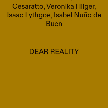
Cesaratto, Veronika Hilger,
Isaac Lythgoe, Isabel Nuño de
Buen
DEAR REALITY