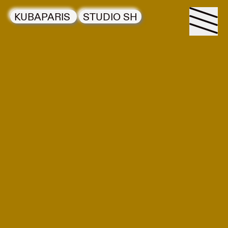
KUBAPARIS
STUDIO SH