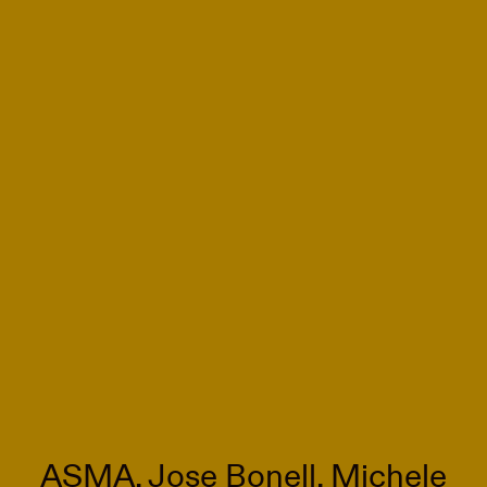
ASMA, Jose Bonell, Michele