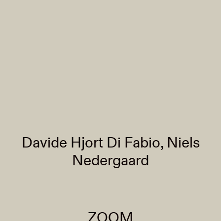
Davide Hjort Di Fabio, Niels
Nedergaard
ZOOM