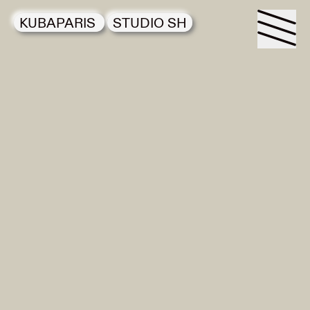
KUBAPARIS
STUDIO SH