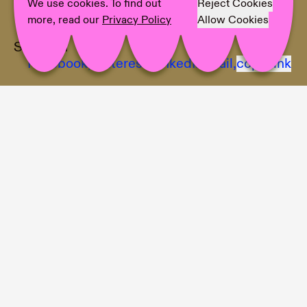
Photographer:
Photo © Galerie Elisabeth &
We use cookies. To find out
Reject Cookies
Klaus Thoman / WEST.Fotostudio
more, read our
Privacy Policy
Allow Cookies
Share on
Facebook,
Pinterest,
LinkedIn,
Mail,
copy link