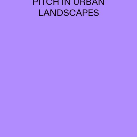
PITCH IN URBAN
LANDSCAPES