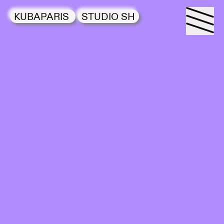
KUBAPARIS
STUDIO SH