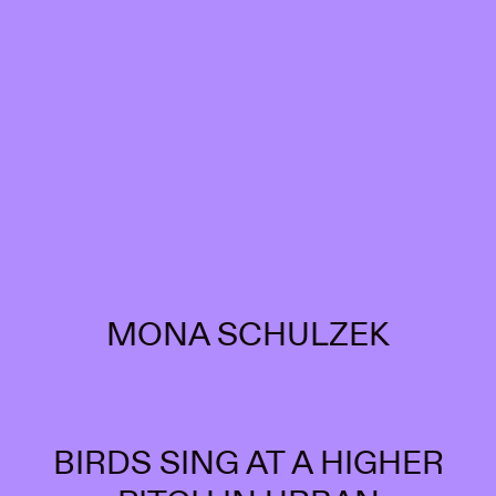
MONA SCHULZEK
BIRDS SING AT A HIGHER