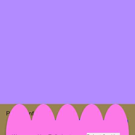
Project Info
Location:
Galerie Elisabeth & Klaus Thoman
Artist:
MONA SCHULZEK