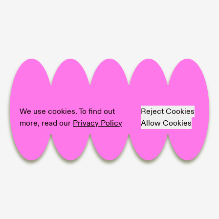
Project Info
Location:
Contemporary Art Museum of
Estonia (EKKM)
Artist:
Anna Mari Liivrand, Darja Popolitova,
Hanna Samoson, Keiu Maasik, Taavi Suisalu
We use cookies. To find out
Reject Cookies
Photographer:
Mari-Leen Kiipli
more, read our
Privacy Policy
Allow Cookies
Share on
Facebook,
Pinterest,
LinkedIn,
Mail,
copy link