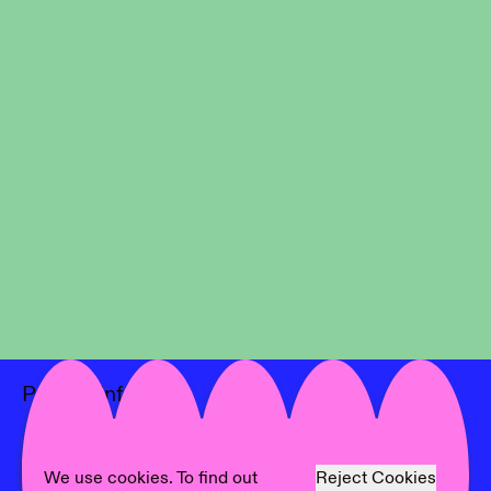
Project Info
Location:
Rodríguez Foundation
Artist:
Mateusz Janik
Text:
Mateusz Janik
We use cookies. To find out
Reject Cookies