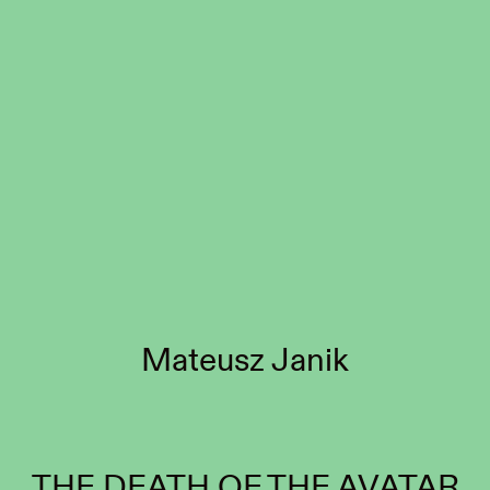
Mateusz Janik
THE DEATH OF THE AVATAR