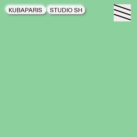
KUBAPARIS
STUDIO SH