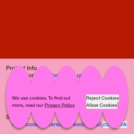
Project Info
Location:
Kunstverein Augsburg
Curator:
Christian Thöner
Artist:
Lu Cheng, Diogo da Cruz
Text:
Christian Thöner
We use cookies. To find out
Reject Cookies
Photographer:
Sebastian Bühler
more, read our
Privacy Policy
Allow Cookies
Share on
Facebook,
Pinterest,
LinkedIn,
Mail,
copy link