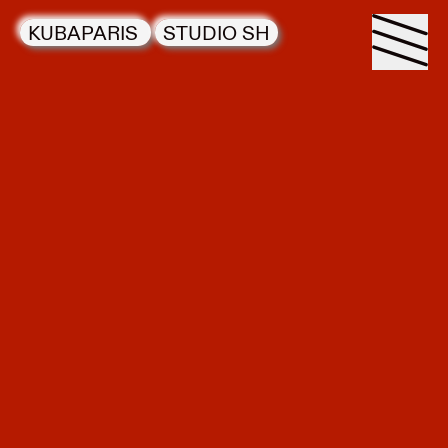
KUBAPARIS
STUDIO SH