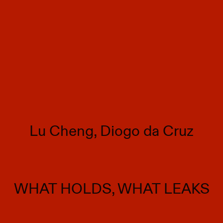
Lu Cheng, Diogo da Cruz
WHAT HOLDS, WHAT LEAKS