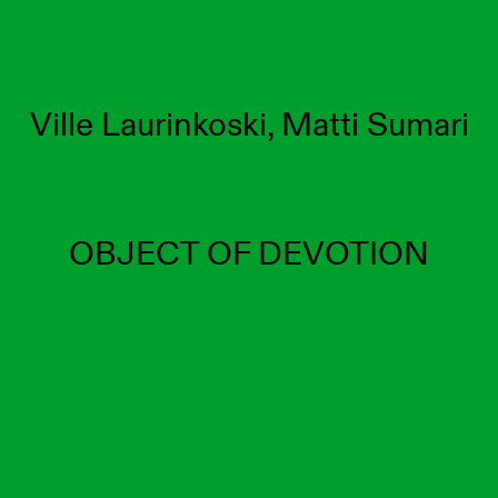
Ville Laurinkoski, Matti Sumari
OBJECT OF DEVOTION