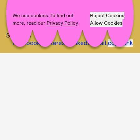
Artist:
Ville Laurinkoski, Matti Sumari
Text:
Tawanda Appiah
We use cookies. To find out
Reject Cookies
Photographer:
LCB, Ville Laurinkoski
more, read our
Privacy Policy
Allow Cookies
Share on
Facebook,
Pinterest,
LinkedIn,
Mail,
copy link