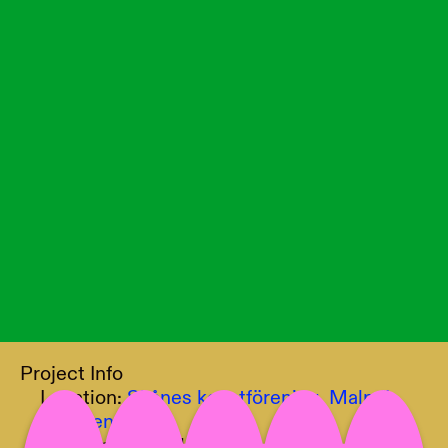
Project Info
Location:
Skånes konstförening, Malmö,
Sweden
Curator:
Tawanda Appiah