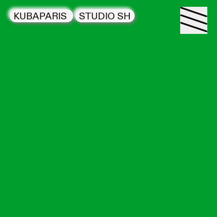
KUBAPARIS
STUDIO SH