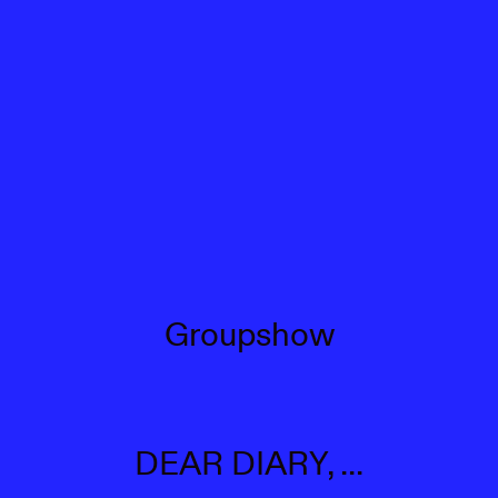
Groupshow
DEAR DIARY, ...