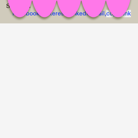
Share on
Facebook,
Pinterest,
LinkedIn,
Mail,
copy link
Julie Legouez, Miray Seramet