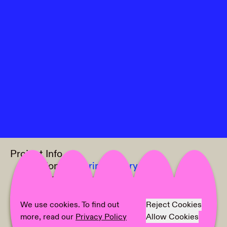
Project Info
Location:
Culterim Gallery
Curator:
Julie Legouez
Artist:
Groupshow
Text:
Julie Legouez
We use cookies. To find out
Reject Cookies
Photographer:
Marlene Burz
more, read our
Privacy Policy
Allow Cookies