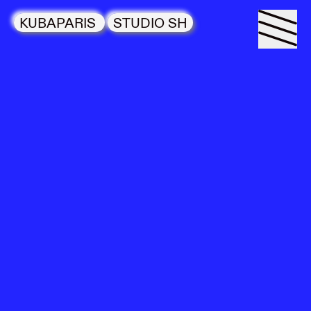
KUBAPARIS
STUDIO SH