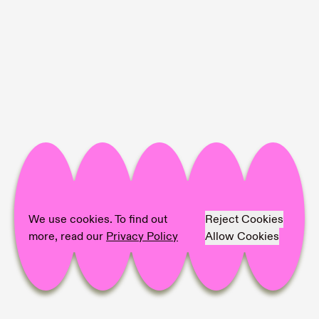
Project Info
Location:
SANATORIUM
Artist:
Clemens Wolf
Text:
Nergis Abıyeva
We use cookies. To find out
Reject Cookies
Photographer:
Zeynep Fırat
more, read our
Privacy Policy
Allow Cookies
Share on
Facebook,
Pinterest,
LinkedIn,
Mail,
copy link