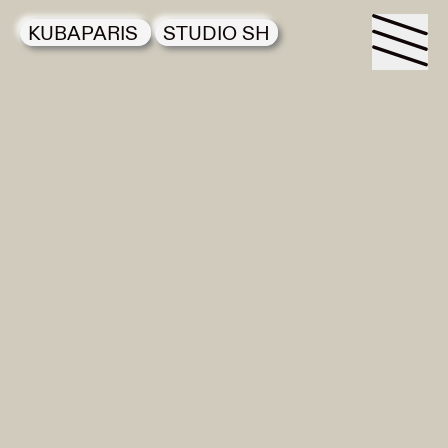
KUBAPARIS
STUDIO SH