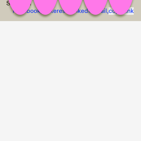
Share on
Facebook,
Pinterest,
LinkedIn,
Mail,
copy link
Discount Aisle exhibition view; photo: Zeynep Fırat