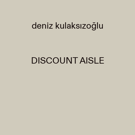
deniz kulaksızoğlu
DISCOUNT AISLE