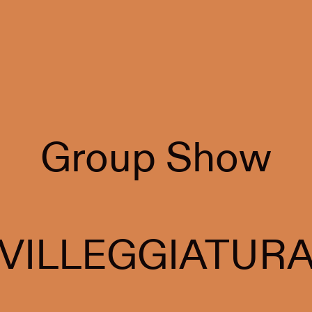
Group Show
VILLEGGIATUR