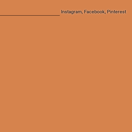
Instagram
Facebook
Pinterest