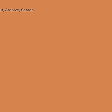
ut
Archive
Search