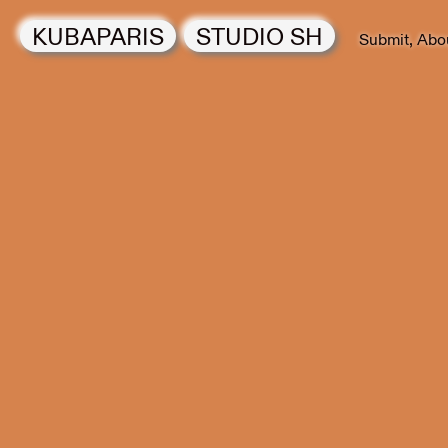
KUBAPARIS
STUDIO SH
Submit
Abo