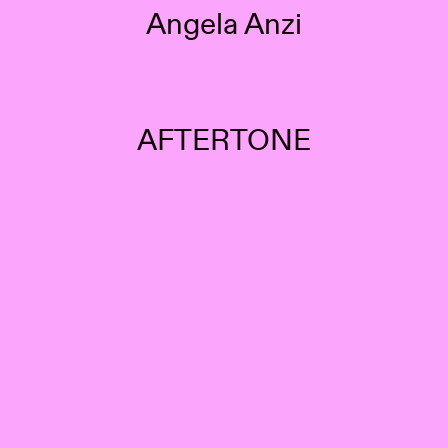
Angela Anzi
AFTERTONE