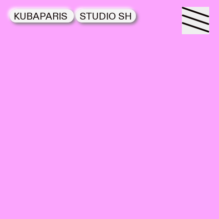
KUBAPARIS
STUDIO SH