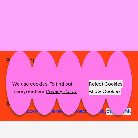
Project Info
Location:
Marburger Kunstverein
Curator:
Nadine Grünewald
Artist:
Angela Anzi
We use cookies. To find out
Reject Cookies
Photographer:
Anne Linke
more, read our
Privacy Policy
Allow Cookies
Share on
Facebook,
Pinterest,
LinkedIn,
Mail,
copy link