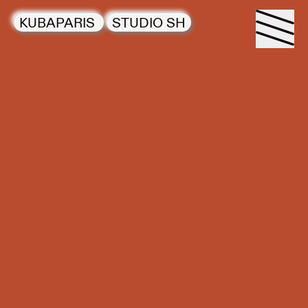
KUBAPARIS
STUDIO SH