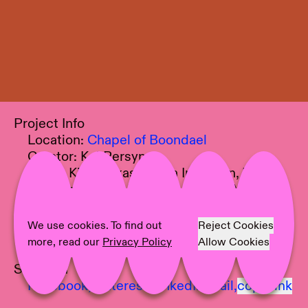
Project Info
Location:
Chapel of Boondael
Curator:
Koi Persyn
Artist:
Kim Farkas, Agata Ingarden, Minne
Kersten, Vibeke Mascini, Mónica Mays,
Chantal van Rijt
Text:
Koi Persyn
We use cookies. To find out
Reject Cookies
Photographer:
Documentation Station
more, read our
Privacy Policy
Allow Cookies
Share on
Facebook,
Pinterest,
LinkedIn,
Mail,
copy link