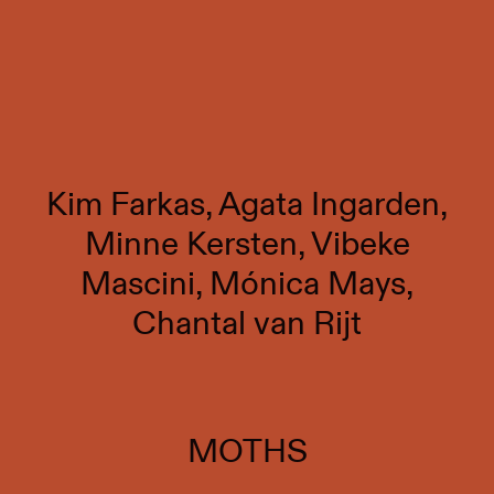
Kim Farkas, Agata Ingarden,
Minne Kersten, Vibeke
Mascini, Mónica Mays,
Chantal van Rijt
MOTHS