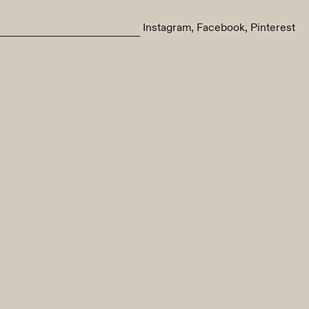
Instagram
Facebook
Pinterest