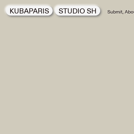
KUBAPARIS
STUDIO SH
Submit
Abo