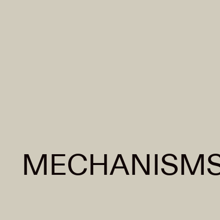
MECHANISMS