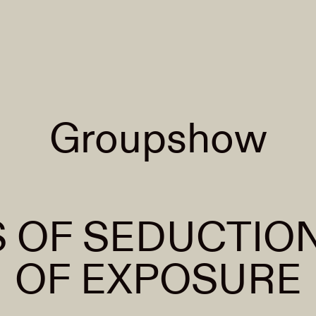
Groupshow
 OF SEDUCTION
OF EXPOSURE