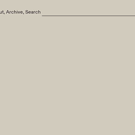
ut
Archive
Search