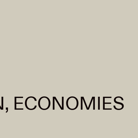
, ECONOMIES