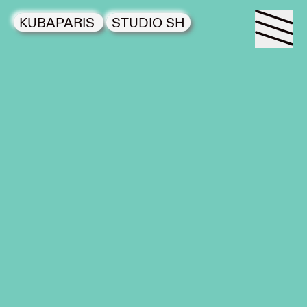
KUBAPARIS
STUDIO SH