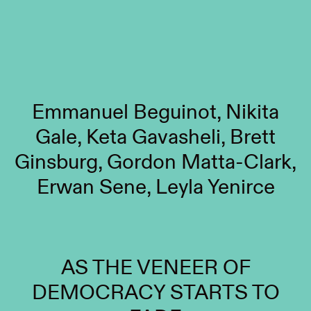
Emmanuel Beguinot, Nikita
Gale, Keta Gavasheli, Brett
Ginsburg, Gordon Matta-Clark,
Erwan Sene, Leyla Yenirce
AS THE VENEER OF
DEMOCRACY STARTS TO